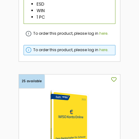
ESD
WIN
1 PC
To order this product, please log in
here
.
To order this product, please log in
here
.
25 available