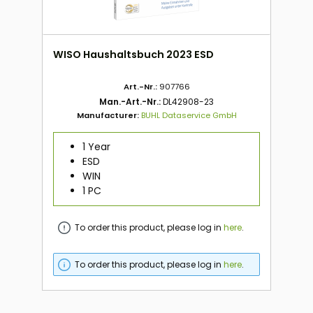
WISO Haushaltsbuch 2023 ESD
Art.-Nr.:
907766
Man.-Art.-Nr.:
DL42908-23
Manufacturer:
BUHL Dataservice GmbH
1 Year
ESD
WIN
1 PC
To order this product, please log in
here
.
To order this product, please log in
here
.