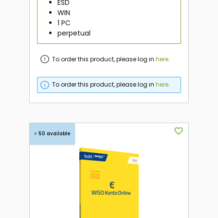
ESD
WIN
1 PC
perpetual
To order this product, please log in
here
.
To order this product, please log in
here
.
> 50 available