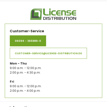
Customer-Service
06094 - 365989-0
CUSTOMER-SERVICE@LICENSE-DISTRIBUTION.DE
Mon - Thu
9:00 a.m. - 12:00 p.m.
2:00 p.m. - 4:30 p.m.
Fri
9:00 a.m. - 12:00 p.m.
2:00 p.m. - 4:00 p.m.