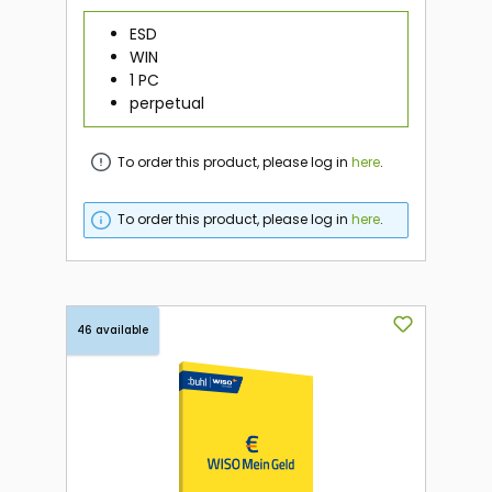
ESD
WIN
1 PC
perpetual
To order this product, please log in
here
.
To order this product, please log in
here
.
46 available