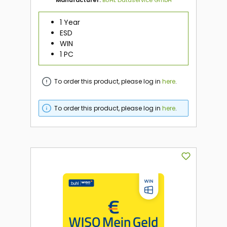
1 Year
ESD
WIN
1 PC
To order this product, please log in
here
.
To order this product, please log in
here
.