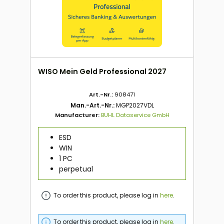
WISO Mein Geld Professional 2027
Art.-Nr.:
908471
Man.-Art.-Nr.:
MGP2027VDL
Manufacturer:
BUHL Dataservice GmbH
ESD
WIN
1 PC
perpetual
To order this product, please log in
here
.
To order this product, please log in
here
.