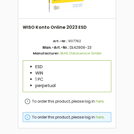
WISO Konto Online 2023 ESD
Art.-Nr.:
907762
Man.-Art.-Nr.:
DL42906-23
Manufacturer:
BUHL Dataservice GmbH
ESD
WIN
1 PC
perpetual
To order this product, please log in
here
.
To order this product, please log in
here
.