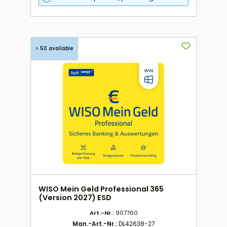
> 50 available
WISO Mein Geld Professional 365
(Version 2027) ESD
Art.-Nr.:
907760
Man.-Art.-Nr.:
DL42638-27