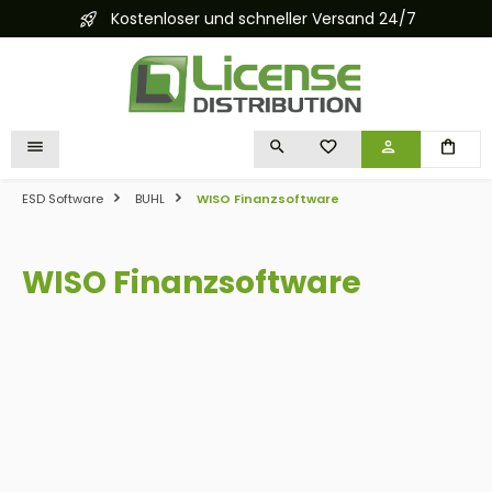
Kostenloser und schneller Versand 24/7
in content
YOU HAVE 0 WISHLIST I
ESD Software
BUHL
WISO Finanzsoftware
WISO Finanzsoftware