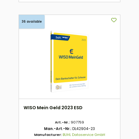
36 available
WISO Mein Geld 2023 ESD
Art.-Nr.:
907759
Man.-Art.-Nr.:
DL42904-23
Manufacturer:
BUHL Dataservice GmbH