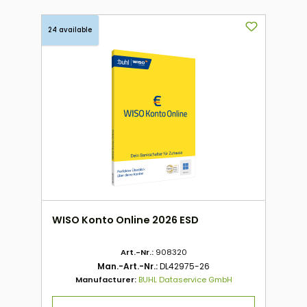
24 available
WISO Konto Online 2026 ESD
Art.-Nr.:
908320
Man.-Art.-Nr.:
DL42975-26
Manufacturer:
BUHL Dataservice GmbH