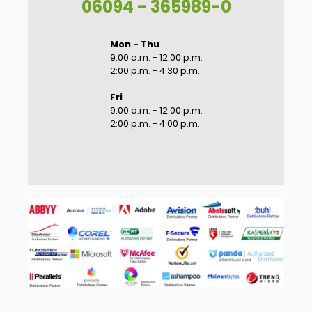
06094 - 365989-0
Mon - Thu
9:00 a.m. - 12:00 p.m.
2:00 p.m. - 4:30 p.m.
Fri
9:00 a.m. - 12:00 p.m.
2:00 p.m. - 4:00 p.m.