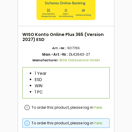
WISO Konto Online Plus 365 (Version
2027) ESD
Art.-Nr.:
907765
Man.-Art.-Nr.:
DL42643-27
Manufacturer:
BUHL Dataservice GmbH
1 Year
ESD
WIN
1 PC
To order this product, please log in
here
.
To order this product, please log in
here
.