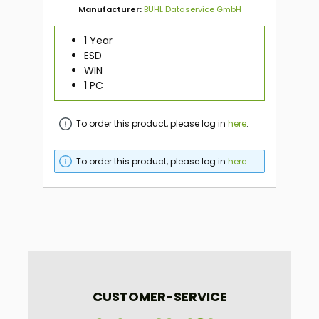
Manufacturer:
BUHL Dataservice GmbH
1 Year
ESD
WIN
1 PC
To order this product, please log in
here
.
To order this product, please log in
here
.
CUSTOMER-SERVICE