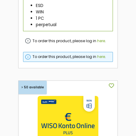
ESD
WIN
1 PC
perpetual
To order this product, please log in
here
.
To order this product, please log in
here
.
> 50 available