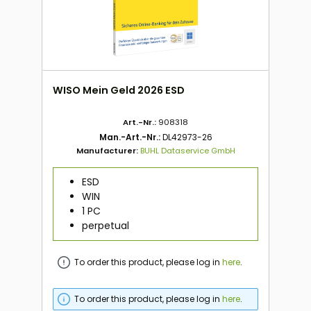
WISO Mein Geld 2026 ESD
Art.-Nr.:
908318
Man.-Art.-Nr.:
DL42973-26
Manufacturer:
BUHL Dataservice GmbH
ESD
WIN
1 PC
perpetual
To order this product, please log in
here
.
To order this product, please log in
here
.