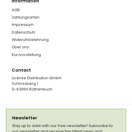
Information
AGB
Zahlungsarten
Impressum
Datenschutz
Widerufsbelehrung
Über uns
Kurzvorstellung
Contact
License Distribution GmbH
Schlossberg 1
D-63860 Rothenbuch
Newsletter
Stay up to date with our free newsletter! Subscribe to
our newsletter and receive the latest news and