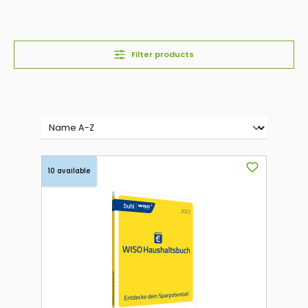
Filter products
10 available