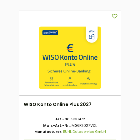
WISO Konto Online Plus 2027
Art.-Nr.:
908472
Man.-Art.-Nr.:
MGLP2027VDL
Manufacturer:
BUHL Dataservice GmbH