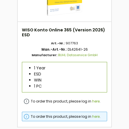
WISO Konto Online 365 (Version 2026)
ESD
Art.-Nr.:
907763
Man.-Art.-Nr.:
DL42641-26
Manufacturer:
BUHL Dataservice GmbH
1 Year
ESD
WIN
1 PC
To order this product, please log in
here
.
To order this product, please log in
here
.