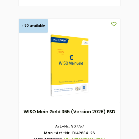
> 50 available
WISO Mein Geld 365 (Version 2026) ESD
Art.-Nr.:
907757
Man.-Art.-Nr.:
DL42634-26
Manufacturer:
BUHL Dataservice GmbH