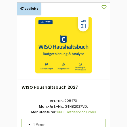
47 available
WISO Haushaltsbuch 2027
Art.-Nr.:
908470
Man.-Art.-Nr.:
GTHB2027VDL
Manufacturer:
BUHL Dataservice GmbH
1 Year