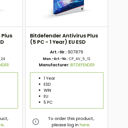
 Plus
Bitdefender Antivirus Plus
SD
(5 PC - 1 Year) EU ESD
Art.-Nr.:
907879
_24
Man.-Art.-Nr.:
CP_AV_5_12
ENDER
Manufacturer:
BITDEFENDER
1 Year
ESD
WIN
EU
5 PC
duct,
To order this product,
re
.
please log in
here
.