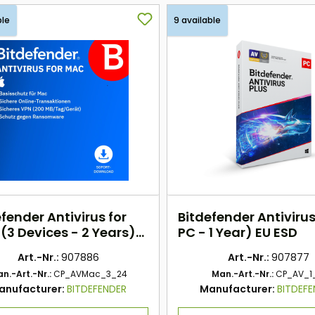
ble
9 available
fender Antivirus for
Bitdefender Antivirus
(3 Devices - 2 Years)
PC - 1 Year) EU ESD
SD
Art.-Nr.:
907886
Art.-Nr.:
907877
n.-Art.-Nr.:
CP_AVMac_3_24
Man.-Art.-Nr.:
CP_AV_1
anufacturer:
BITDEFENDER
Manufacturer:
BITDEF