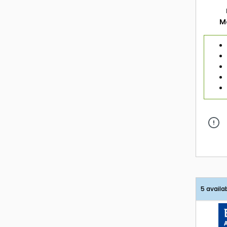
M
5 availa