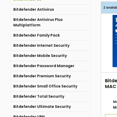
2 availa
Bitdefender Antivirus
Bitdefender Antivirus Plus
Multiplatform
Bitdefender Family Pack
Bitdefender Internet Security
Bitdefender Mobile Security
Bitdefender Password Manager
Bitdefender Premium Security
Bitde
MAC 
Bitdefender Small Office Security
EU E
Bitdefender Total Security
Ma
Bitdefender Ultimate Security
M
Bitdefender VPN