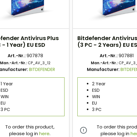
fender Antivirus Plus
Bitdefender Antivirus
 - 1 Year) EU ESD
(3 PC - 2 Years) EU E
Art.-Nr.:
907878
Art.-Nr.:
907881
Man.-Art.-Nr.:
CP_AV_3_12
Man.-Art.-Nr.:
CP_AV_3
anufacturer:
BITDEFENDER
Manufacturer:
BITDEF
1 Year
2 Year
ESD
ESD
WIN
WIN
EU
EU
3 PC
3 PC
To order this product,
To order this pro
please log in
here
.
please log in
he