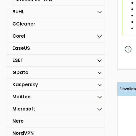
BUHL
CCleaner
Corel
EaseUS
ESET
GData
Kaspersky
1 availab
McAfee
Microsoft
Nero
NordVPN