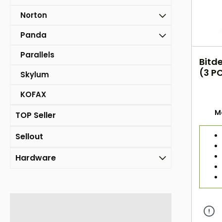
Norton
Panda
Parallels
Bitde
(3 PC
Skylum
KOFAX
M
TOP Seller
Sellout
Hardware