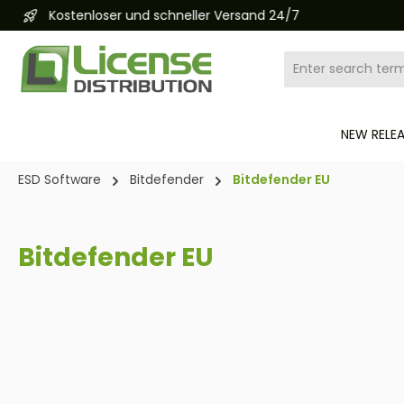
Kostenloser und schneller Versand 24/7
search
Skip to main navigation
NEW RELE
ESD Software
Bitdefender
Bitdefender EU
Bitdefender EU