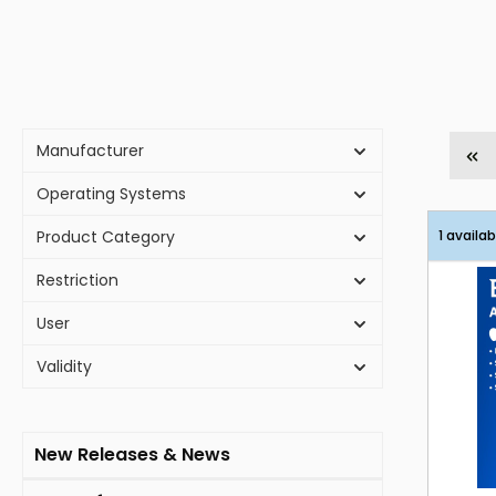
Manufacturer
Operating Systems
Product Category
1 availab
Restriction
User
Validity
New Releases & News