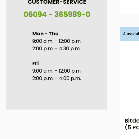
CUSTOMER-SERVICE
06094 - 365989-0
Mon - Thu
4 availa
9:00 a.m. - 12:00 p.m.
2:00 p.m. - 4:30 p.m.
Fri
9:00 a.m. - 12:00 p.m.
2:00 p.m. - 4:00 p.m.
Bitde
(5 PC