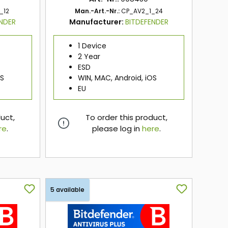
_12
Man.-Art.-Nr.:
CP_AV2_1_24
ENDER
Manufacturer:
BITDEFENDER
1 Device
2 Year
ESD
OS
WIN, MAC, Android, iOS
EU
duct,
To order this product,
re
.
please log in
here
.
here
5 available