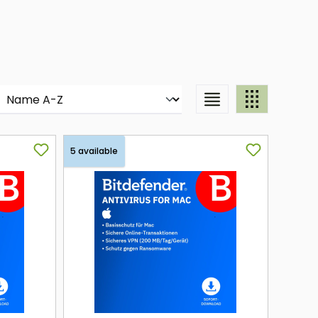
5 available