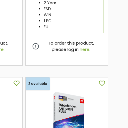
2 Year
ESD
WIN
1 PC
EU
duct,
To order this product,
re
.
please log in
here
.
here
2 available