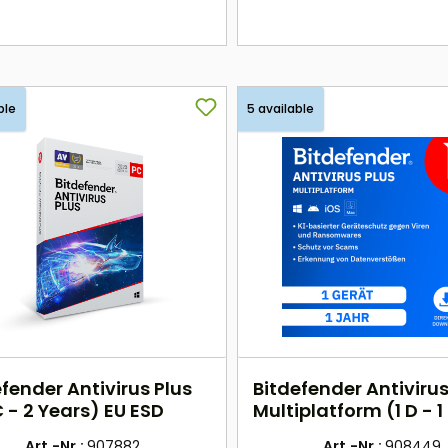
here
here
ble
5 available
fender Antivirus Plus
Bitdefender Antivirus
 - 2 Years) EU ESD
Multiplatform (1 D - 1
EU
Art.-Nr.:
907882
Art.-Nr.:
908449