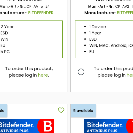
Man.-Art.-Nr.:
CP_AV_5_24
Man.-Art.-Nr.:
CP_AV2_1
anufacturer:
BITDEFENDER
Manufacturer:
BITDEF
2 Year
1 Device
ESD
1 Year
WIN
ESD
EU
WIN, MAC, Android, i
5 PC
EU
To order this product,
To order this pro
please log in
here
.
please log in
he
here
here
ble
5 available