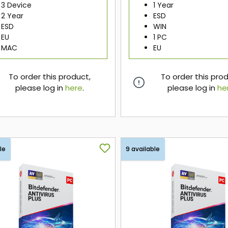
3 Device
1 Year
2 Year
ESD
ESD
WIN
EU
1 PC
MAC
EU
To order this product,
To order this pro
please log in
here
.
please log in
he
here
here
le
9 available