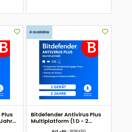
here
4 available
 Plus
Bitdefender Antivirus Plus
 Jahr)
Multiplatform (1 D - 2
Jahre) EU
Art.-Nr.:
908450