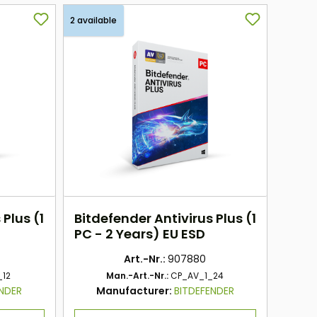
2 available
 Plus (1
Bitdefender Antivirus Plus (1
PC - 2 Years) EU ESD
Art.-Nr.:
907880
_12
Man.-Art.-Nr.:
CP_AV_1_24
ENDER
Manufacturer:
BITDEFENDER