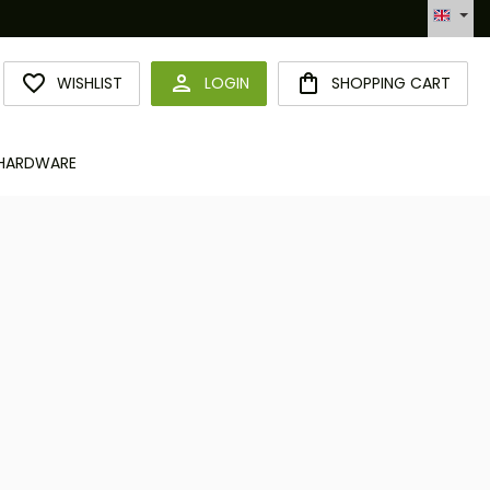
Hotline +49 6094 365 989-0
YOU HAVE 0 WISHLIST ITEMS
WISHLIST
LOGIN
SHOPPING CART
HARDWARE