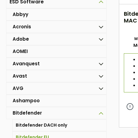
ESD Software
Bitde
Abbyy
MAC (
Acronis
ESD
Adobe
M
M
AOMEI
Avanquest
Avast
AVG
Ashampoo
Bitdefender
Bitdefender DACH only
Bitdefender EU