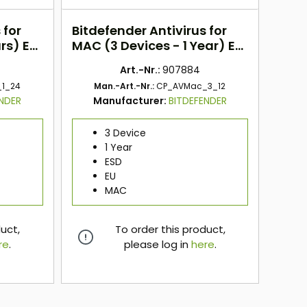
 for
Bitdefender Antivirus for
rs) EU
MAC (3 Devices - 1 Year) EU
ESD
Art.-Nr.:
907884
1_24
Man.-Art.-Nr.:
CP_AVMac_3_12
ENDER
Manufacturer:
BITDEFENDER
3 Device
1 Year
ESD
EU
MAC
duct,
To order this product,
re
.
please log in
here
.
here