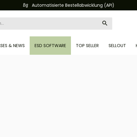
Automatisierte Bestellabwicklung (API)
ASES & NEWS
ESD SOFTWARE
TOP SELLER
SELLOUT