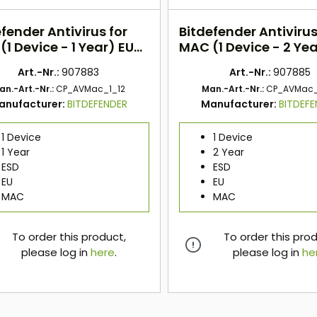
fender Antivirus for
Bitdefender Antivirus
1 Device - 1 Year) EU
MAC (1 Device - 2 Yea
ESD
Art.-Nr.:
907883
Art.-Nr.:
907885
an.-Art.-Nr.:
CP_AVMac_1_12
Man.-Art.-Nr.:
CP_AVMac_
anufacturer:
BITDEFENDER
Manufacturer:
BITDEF
1 Device
1 Device
1 Year
2 Year
ESD
ESD
EU
EU
MAC
MAC
To order this product,
To order this pro
please log in
here
.
please log in
he
here
here