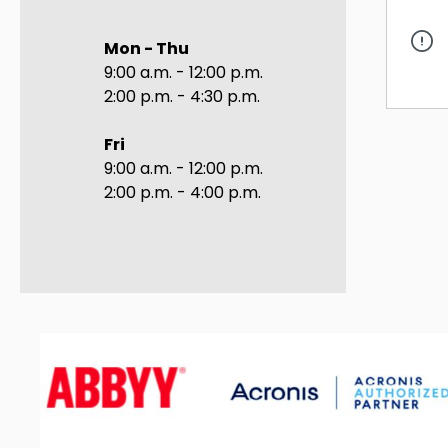
Mon - Thu
9:00 a.m. - 12:00 p.m.
2:00 p.m. - 4:30 p.m.
Fri
9:00 a.m. - 12:00 p.m.
2:00 p.m. - 4:00 p.m.