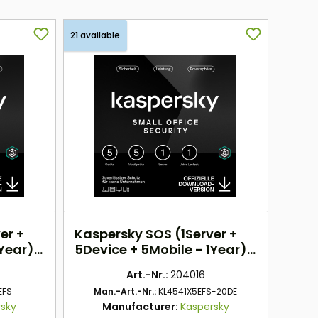
21 available
er +
Kaspersky SOS (1Server +
1Year)
5Device + 5Mobile - 1Year)
EU
Art.-Nr.:
204016
EFS
Man.-Art.-Nr.:
KL4541X5EFS-20DE
rsky
Manufacturer:
Kaspersky