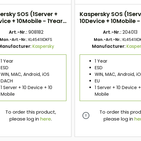
ersky SOS (1Server +
Kaspersky SOS (1Serv
ice + 10Mobile - 1Year)
10Device + 10Mobile -
H
EU
Art.-Nr.:
908182
Art.-Nr.:
204013
Man.-Art.-Nr.:
KL4541XDKFS
Man.-Art.-Nr.:
KL4541XD
Manufacturer:
Kaspersky
Manufacturer:
Kaspe
1 Year
1 Year
ESD
ESD
WIN, MAC, Android, iOS
WIN, MAC, Android, i
DACH
EU
1 Server + 10 Device + 10
1 Server + 10 Device +
Mobile
Mobile
To order this product,
To order this pro
please log in
here
.
please log in
he
here
here