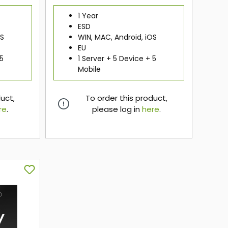
1 Year
ESD
OS
WIN, MAC, Android, iOS
EU
 5
1 Server + 5 Device + 5
Mobile
duct,
To order this product,
re
.
please log in
here
.
here