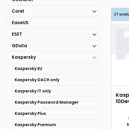
Corel
27 avail
EaseUS
ESET
GData
Kaspersky
Kaspersky EU
Kaspersky DACH only
Kaspersky IT only
Kasp
10Dev
Kaspersky Password Manager
2Yea
Kaspersky Plus
Kaspersky Premium