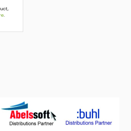
duct,
re
.