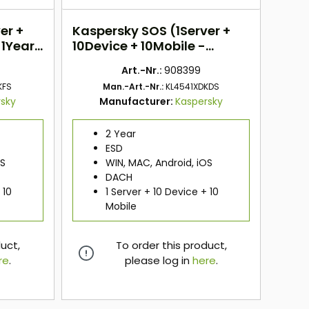
er +
Kaspersky SOS (1Server +
 1Year)
10Device + 10Mobile -
2Years) DACH
Art.-Nr.:
908399
KFS
Man.-Art.-Nr.:
KL4541XDKDS
rsky
Manufacturer:
Kaspersky
2 Year
ESD
OS
WIN, MAC, Android, iOS
DACH
 10
1 Server + 10 Device + 10
Mobile
duct,
To order this product,
re
.
please log in
here
.
here