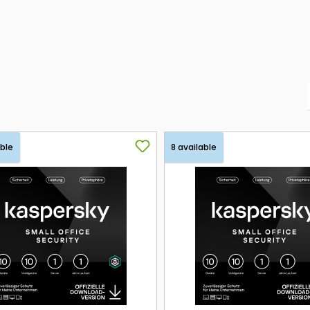
able
8 available