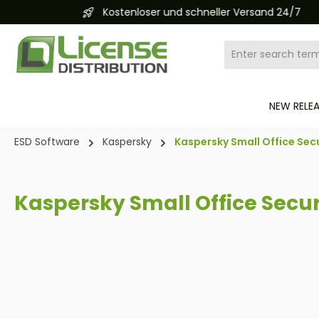
Kostenloser und schneller Versand 24/7
search
Skip to main navigation
NEW RELE
ESD Software
Kaspersky
Kaspersky Small Office Secu
Kaspersky Small Office Secur