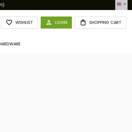
Hotline +49 6094 365 989-0
YOU HAVE 0 WISHLIST ITEMS
WISHLIST
LOGIN
SHOPPING CART
HARDWARE