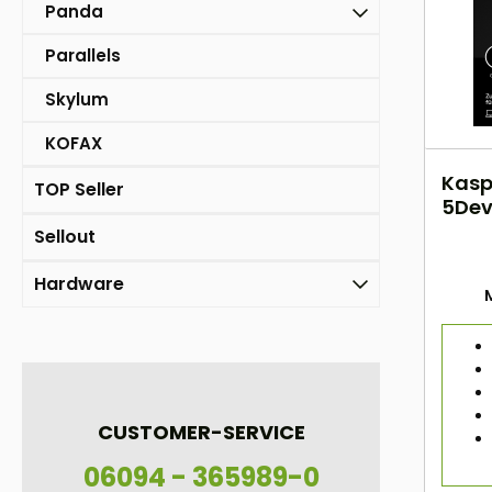
Panda
Parallels
Skylum
KOFAX
Kasp
TOP Seller
5Dev
2Yea
Sellout
Hardware
CUSTOMER-SERVICE
06094 - 365989-0