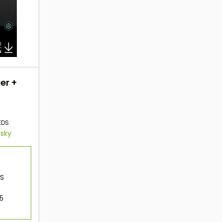
er +
EDS
rsky
OS
 5