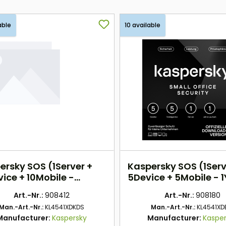
able
10 available
ersky SOS (1Server +
Kaspersky SOS (1Serv
ice + 10Mobile -
5Device + 5Mobile - 
rs) EU
DACH
Art.-Nr.:
908412
Art.-Nr.:
908180
Man.-Art.-Nr.:
KL4541XDKDS
Man.-Art.-Nr.:
KL4541XD
Manufacturer:
Kaspersky
Manufacturer:
Kaspe