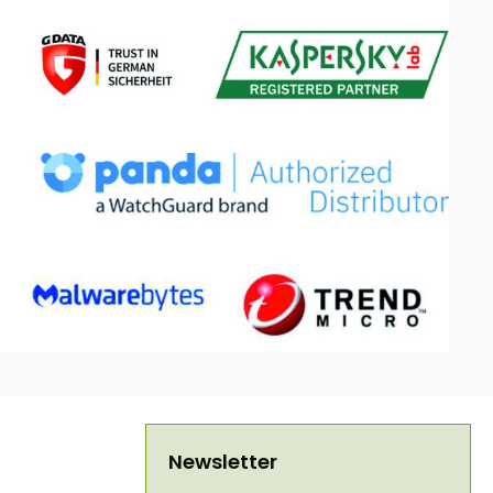
Newsletter