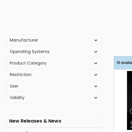
Manufacturer
Operating Systems
Product Category
10 avail
Restriction
User
Validity
New Releases & News