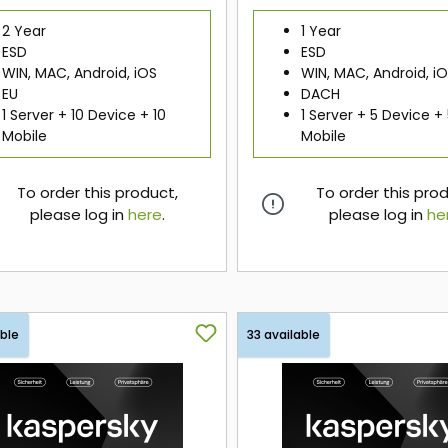
2 Year
1 Year
ESD
ESD
WIN, MAC, Android, iOS
WIN, MAC, Android, i
EU
DACH
1 Server + 10 Device + 10
1 Server + 5 Device +
Mobile
Mobile
To order this product,
To order this pro
please log in
here
.
please log in
he
here
here
able
33 available