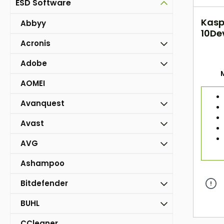
ESD Software
Kasp
Abbyy
10Dev
Acronis
DAC
Adobe
AOMEI
Avanquest
Avast
AVG
Ashampoo
Bitdefender
BUHL
CCleaner