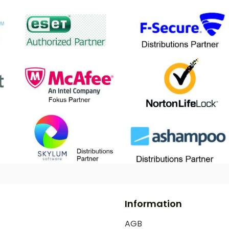
Information
AGB