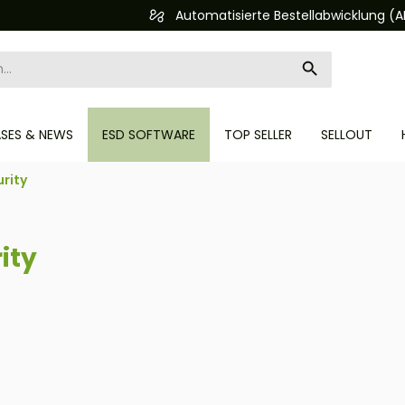
Automatisierte Bestellabwicklung (API)
ASES & NEWS
ESD SOFTWARE
TOP SELLER
SELLOUT
rity
ity