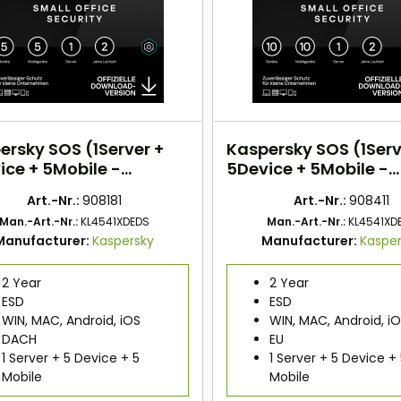
ersky SOS (1Server +
Kaspersky SOS (1Serv
ice + 5Mobile -
5Device + 5Mobile -
rs) DACH
2Years) EU
Art.-Nr.:
908181
Art.-Nr.:
908411
Man.-Art.-Nr.:
KL4541XDEDS
Man.-Art.-Nr.:
KL4541XD
Manufacturer:
Kaspersky
Manufacturer:
Kaspe
2 Year
2 Year
ESD
ESD
WIN, MAC, Android, iOS
WIN, MAC, Android, i
DACH
EU
1 Server + 5 Device + 5
1 Server + 5 Device +
Mobile
Mobile