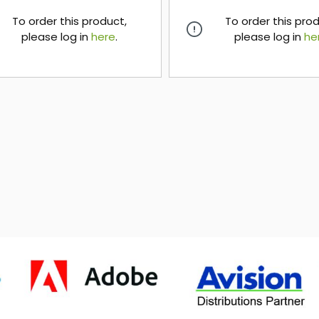
To order this product,
To order this pro
please log in
here
.
please log in
he
here
here