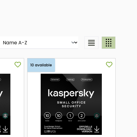
10 available