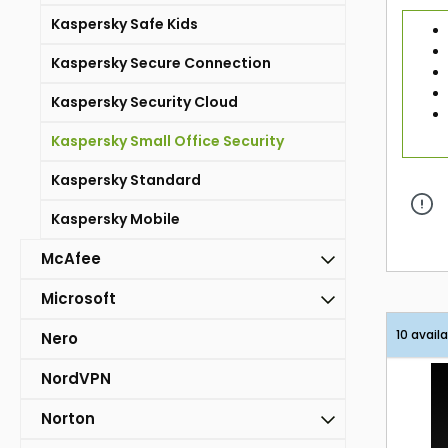
Kaspersky Safe Kids
Kaspersky Secure Connection
Kaspersky Security Cloud
Kaspersky Small Office Security
Kaspersky Standard
Kaspersky Mobile
McAfee
Microsoft
10 avail
Nero
NordVPN
Norton