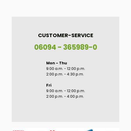
CUSTOMER-SERVICE
06094 - 365989-0
Mon - Thu
9:00 a.m. - 12:00 p.m.
2:00 p.m. - 4:30 p.m.
Fri
9:00 a.m. - 12:00 p.m.
2:00 p.m. - 4:00 p.m.