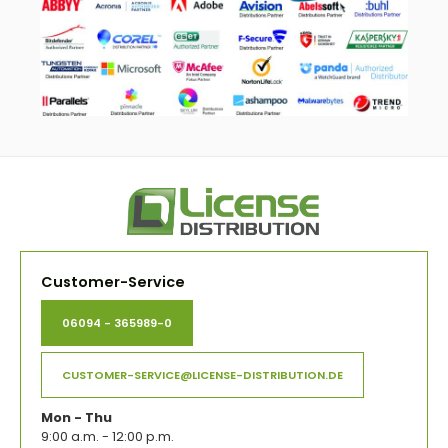
Customer-Service
06094 - 365989-0
CUSTOMER-SERVICE@LICENSE-DISTRIBUTION.DE
Mon - Thu
9:00 a.m. - 12:00 p.m.