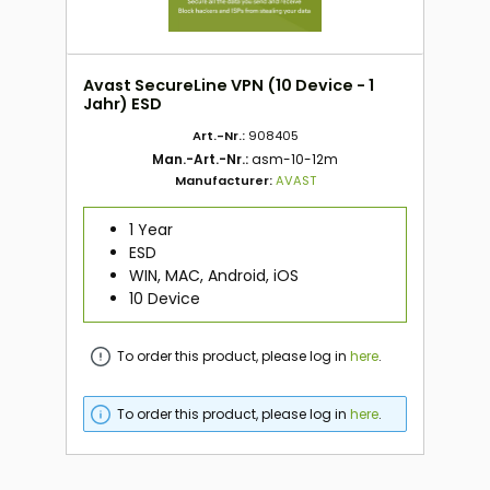
Avast SecureLine VPN (10 Device - 1
Jahr) ESD
Art.-Nr.:
908405
Man.-Art.-Nr.:
asm-10-12m
Manufacturer:
AVAST
1 Year
ESD
WIN, MAC, Android, iOS
10 Device
To order this product, please log in
here
.
To order this product, please log in
here
.