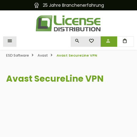
rfahrung
Kostenloser und schneller Ve
in content
YOU HAVE 0 WISHLIST I
ESD Software
Avast
Avast SecureLine VPN
Avast SecureLine VPN