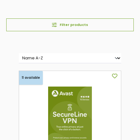
Filter products
11 available