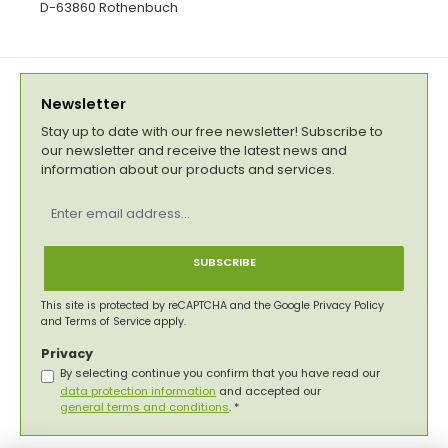
D-63860 Rothenbuch
Newsletter
Stay up to date with our free newsletter! Subscribe to
our newsletter and receive the latest news and
information about our products and services.
Email
address
*
SUBSCRIBE
This site is protected by reCAPTCHA and the Google
Privacy Policy
and
Terms of Service
apply.
Privacy
By selecting continue you confirm that you have read our
data protection information
and accepted our
general terms and conditions
.
*