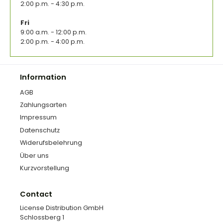
2:00 p.m. - 4:30 p.m.
Fri
9:00 a.m. - 12:00 p.m.
2:00 p.m. - 4:00 p.m.
Information
AGB
Zahlungsarten
Impressum
Datenschutz
Widerufsbelehrung
Über uns
Kurzvorstellung
Contact
License Distribution GmbH
Schlossberg 1