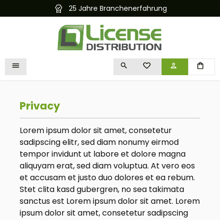
25 Jahre Branchenerfahrung
in content
YOU HAVE 0 WISHLIST I
Privacy
Lorem ipsum dolor sit amet, consetetur
sadipscing elitr, sed diam nonumy eirmod
tempor invidunt ut labore et dolore magna
aliquyam erat, sed diam voluptua. At vero eos
et accusam et justo duo dolores et ea rebum.
Stet clita kasd gubergren, no sea takimata
sanctus est Lorem ipsum dolor sit amet. Lorem
ipsum dolor sit amet, consetetur sadipscing