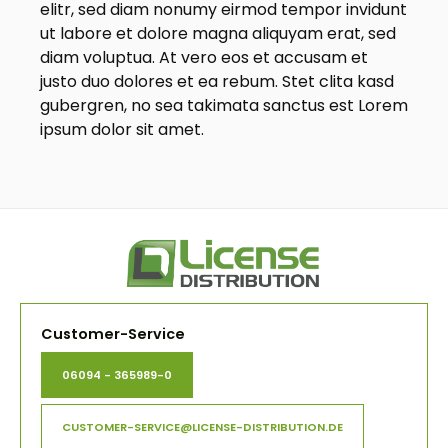
elitr, sed diam nonumy eirmod tempor invidunt
ut labore et dolore magna aliquyam erat, sed
diam voluptua. At vero eos et accusam et
justo duo dolores et ea rebum. Stet clita kasd
gubergren, no sea takimata sanctus est Lorem
ipsum dolor sit amet.
Customer-Service
06094 - 365989-0
CUSTOMER-SERVICE@LICENSE-DISTRIBUTION.DE