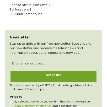
License Distribution GmbH
Schlossberg 1
D-63860 Rothenbuch
Newsletter
Stay up to date with our free newsletter! Subscribe to
our newsletter and receive the latest news and
information about our products and services.
Email
address
*
SUBSCRIBE
This site is protected by reCAPTCHA and the Google
Privacy Policy
and
Terms of Service
apply.
Privacy
By selecting continue you confirm that you have read our
data protection information
and accepted our