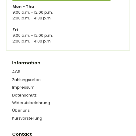
Mon - Thu
9:00 a.m. - 12:00 p.m.
2:00 p.m. - 4:30 p.m.
Fri
9:00 a.m. - 12:00 p.m.
2:00 p.m. - 4:00 p.m.
Information
AGB
Zahlungsarten
Impressum
Datenschutz
Widerufsbelehrung
Über uns
Kurzvorstellung
Contact