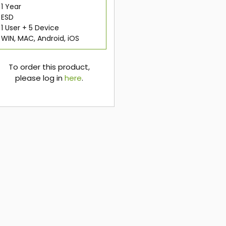
1 Year
ESD
1 User + 5 Device
WIN, MAC, Android, iOS
To order this product,
please log in
here
.
here