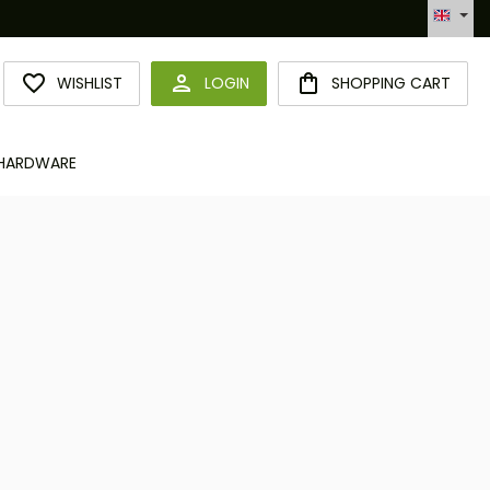
Hotline +49 6094 365 989-0
YOU HAVE 0 WISHLIST ITEMS
WISHLIST
LOGIN
SHOPPING CART
HARDWARE