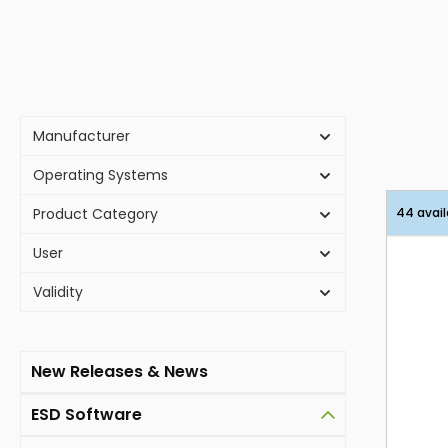
Manufacturer
Operating Systems
Product Category
44 avail
User
Validity
New Releases & News
ESD Software