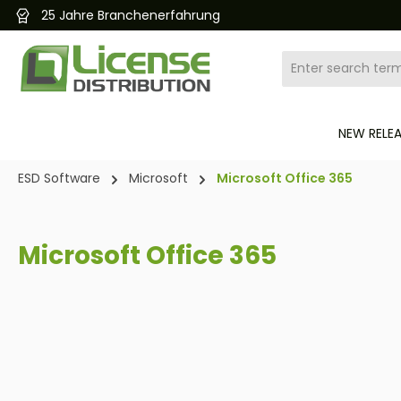
Kostenloser und schneller Versand 24/7
search
Skip to main navigation
NEW RELE
ESD Software
Microsoft
Microsoft Office 365
Microsoft Office 365