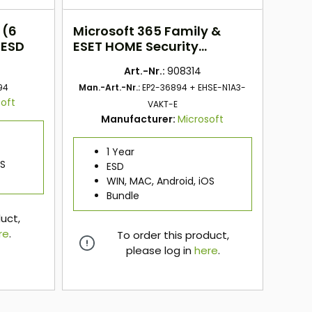
 (6
Microsoft 365 Family &
 ESD
ESET HOME Security
Essentials BUNDLE
Art.-Nr.:
908314
94
Man.-Art.-Nr.:
EP2-36894 + EHSE-N1A3-
oft
VAKT-E
Manufacturer:
Microsoft
1 Year
OS
ESD
WIN, MAC, Android, iOS
Bundle
duct,
re
.
To order this product,
please log in
here
.
here