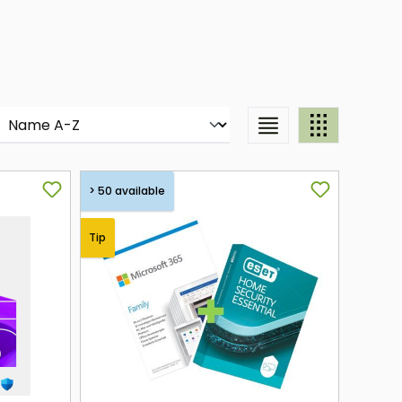
> 50 available
Tip