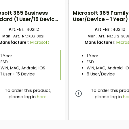
osoft 365 Business
Microsoft 365 Family
dard (1 User/15 Device
User/Device - 1 Year)
) ESD
Art.-Nr.:
402112
Art.-Nr.:
402110
Man.-Art.-Nr.:
KLQ-00211
Man.-Art.-Nr.:
EP2-368
Manufacturer:
Microsoft
Manufacturer:
Micros
1 Year
1 Year
ESD
ESD
WIN, MAC, Android, iOS
WIN, MAC, Android, i
1 User + 15 Device
6 User/Device
To order this product,
To order this pro
please log in
here
.
please log in
he
here
here