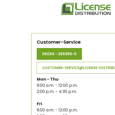
Customer-Service
06094 - 365989-0
CUSTOMER-SERVICE@LICENSE-DISTRIB
Mon - Thu
9:00 a.m. - 12:00 p.m.
2:00 p.m. - 4:30 p.m.
Fri
9:00 a.m. - 12:00 p.m.