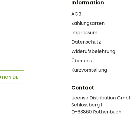
Information
AGB
Zahlungsarten
Impressum
Datenschutz
Widerufsbelehrung
Über uns
Kurzvorstellung
UTION.DE
Contact
License Distribution Gmb
Schlossberg 1
D-63860 Rothenbuch