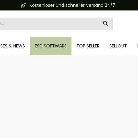
Automatisierte Bestellabwicklung (API)
ASES & NEWS
ESD SOFTWARE
TOP SELLER
SELLOUT