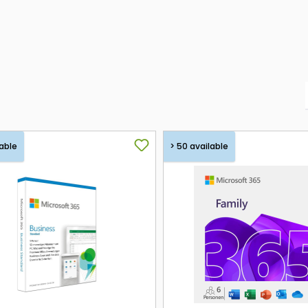
able
> 50 available