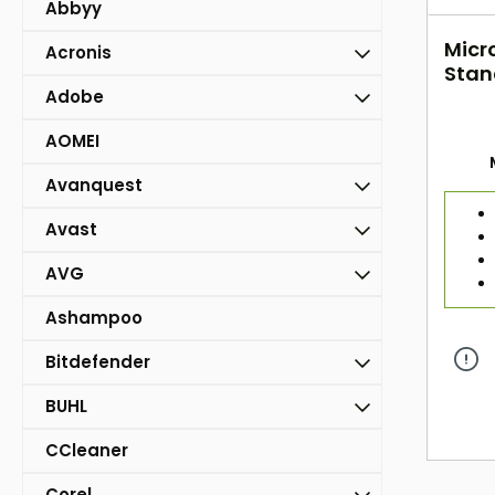
Abbyy
Micr
Acronis
Stan
- 1 Y
Adobe
AOMEI
Avanquest
Avast
AVG
Ashampoo
Bitdefender
BUHL
CCleaner
Corel