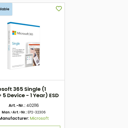
ilable
soft 365 Single (1
 5 Device - 1 Year) ESD
Art.-Nr.:
402116
Man.-Art.-Nr.:
EP2-32306
Manufacturer:
Microsoft