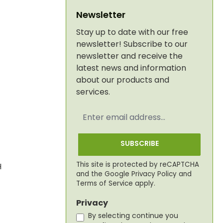
Newsletter
Stay up to date with our free
newsletter! Subscribe to our
newsletter and receive the
latest news and information
about our products and
services.
Email
address
*
SUBSCRIBE
This site is protected by reCAPTCHA
H
and the Google
Privacy Policy
and
Terms of Service
apply.
Privacy
By selecting continue you