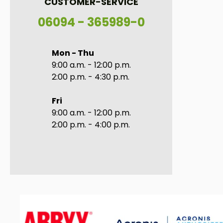
CUSTOMER-SERVICE
06094 - 365989-0
Mon - Thu
9:00 a.m. - 12:00 p.m.
2:00 p.m. - 4:30 p.m.
Fri
9:00 a.m. - 12:00 p.m.
2:00 p.m. - 4:00 p.m.