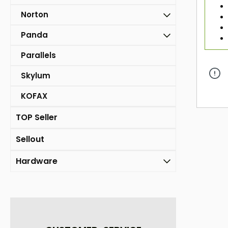
Norton
Panda
Parallels
Skylum
KOFAX
TOP Seller
Sellout
Hardware