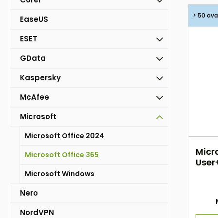
> 50 ava
EaseUS
ESET
GData
Kaspersky
McAfee
Microsoft
Microsoft Office 2024
Micro
Microsoft Office 365
User+
Microsoft Windows
Nero
NordVPN