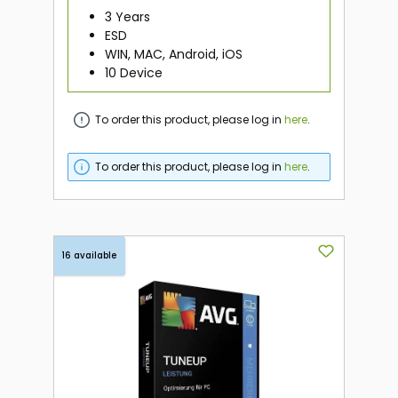
3 Years
ESD
WIN, MAC, Android, iOS
10 Device
To order this product, please log in
here
.
To order this product, please log in
here
.
16 available