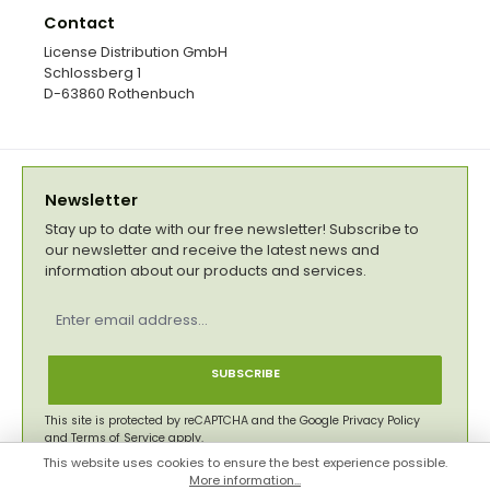
Contact
License Distribution GmbH
Schlossberg 1
D-63860 Rothenbuch
Newsletter
Stay up to date with our free newsletter! Subscribe to
our newsletter and receive the latest news and
information about our products and services.
Email
address
*
SUBSCRIBE
This site is protected by reCAPTCHA and the Google
Privacy Policy
and
Terms of Service
apply.
This website uses cookies to ensure the best experience possible.
Privacy
More information...