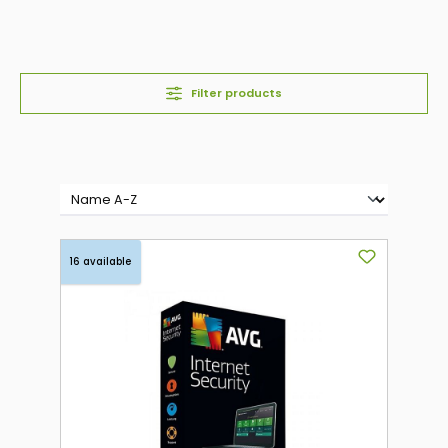
Filter products
16 available