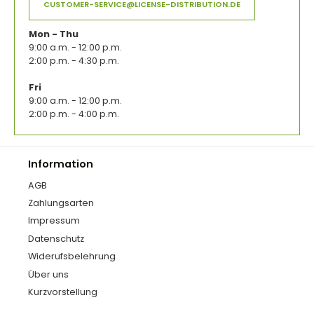
CUSTOMER-SERVICE@LICENSE-DISTRIBUTION.DE
Mon - Thu
9:00 a.m. - 12:00 p.m.
2:00 p.m. - 4:30 p.m.
Fri
9:00 a.m. - 12:00 p.m.
2:00 p.m. - 4:00 p.m.
Information
AGB
Zahlungsarten
Impressum
Datenschutz
Widerufsbelehrung
Über uns
Kurzvorstellung