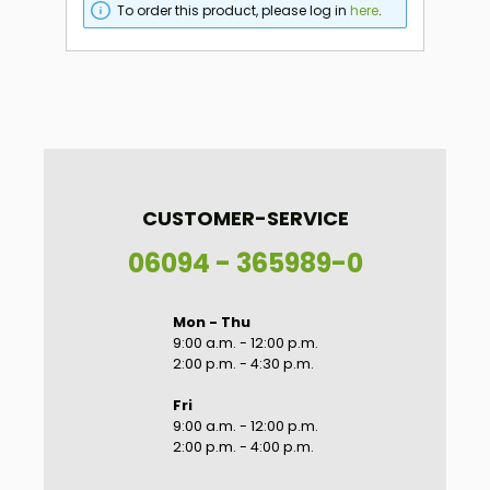
To order this product, please log in
here
.
CUSTOMER-SERVICE
06094 - 365989-0
Mon - Thu
9:00 a.m. - 12:00 p.m.
2:00 p.m. - 4:30 p.m.
Fri
9:00 a.m. - 12:00 p.m.
2:00 p.m. - 4:00 p.m.