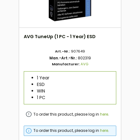
AVG TuneUp (1 PC - 1 Year) ESD
Art.-Nr.:
907649
Man.-Art.-Nr.:
802319
Manufacturer:
AVG
1 Year
ESD
WIN
1 PC
To order this product, please log in
here
.
To order this product, please log in
here
.