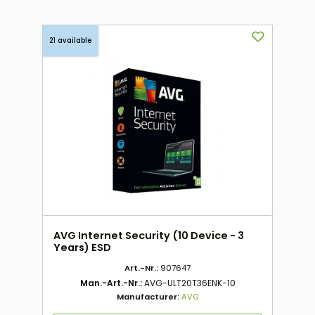
21 available
AVG Internet Security (10 Device - 3
Years) ESD
Art.-Nr.:
907647
Man.-Art.-Nr.:
AVG-ULT20T36ENK-10
Manufacturer:
AVG