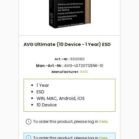
AVG Ultimate (10 Device - 1 Year) ESD
Art.-Nr.:
502060
Man.-Art.-Nr.:
AVG-ULT20T12ENK-10
Manufacturer:
AVG
1 Year
ESD
WIN, MAC, Android, iOS
10 Device
To order this product, please log in
here
.
To order this product, please log in
here
.