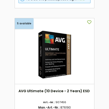
5 available
AVG Ultimate (10 Device - 2 Years) ESD
Art.-Nr.:
907456
Man.-Art.-Nr.:
876190