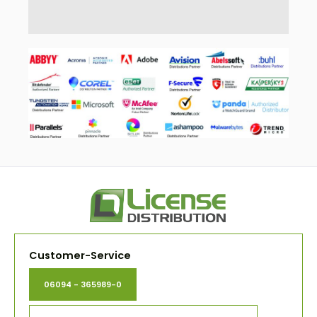
Customer-Service
06094 - 365989-0