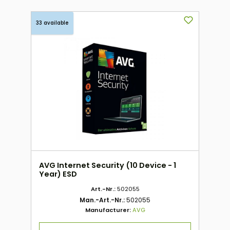
33 available
AVG Internet Security (10 Device - 1
Year) ESD
Art.-Nr.:
502055
Man.-Art.-Nr.:
502055
Manufacturer:
AVG