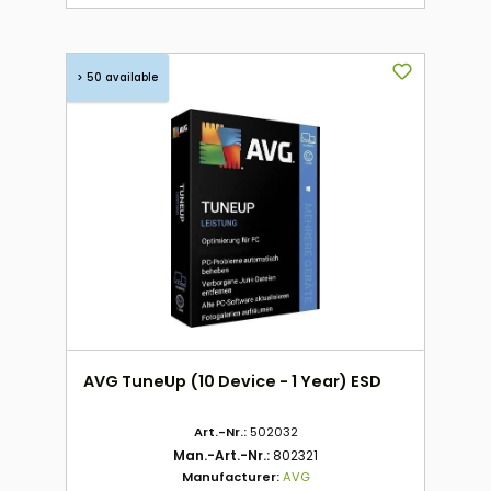
> 50 available
AVG TuneUp (10 Device - 1 Year) ESD
Art.-Nr.:
502032
Man.-Art.-Nr.:
802321
Manufacturer:
AVG