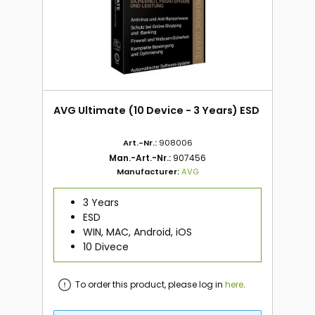
AVG Ultimate (10 Device - 3 Years) ESD
Art.-Nr.:
908006
Man.-Art.-Nr.:
907456
Manufacturer:
AVG
3 Years
ESD
WIN, MAC, Android, iOS
10 Divece
To order this product, please log in
here
.