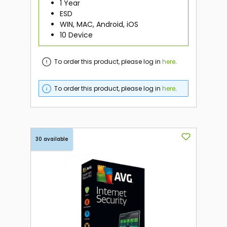
1 Year
ESD
WIN, MAC, Android, iOS
10 Device
To order this product, please log in
here
.
To order this product, please log in
here
.
30 available