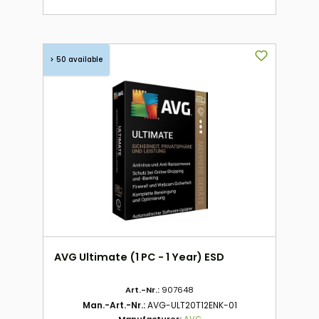
> 50 available
AVG Ultimate (1 PC - 1 Year) ESD
Art.-Nr.:
907648
Man.-Art.-Nr.:
AVG-ULT20T12ENK-01