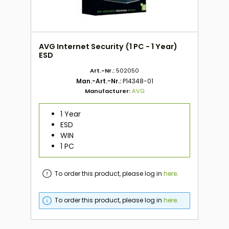
AVG Internet Security (1 PC - 1 Year)
ESD
Art.-Nr.:
502050
Man.-Art.-Nr.:
P14348-01
Manufacturer:
AVG
1 Year
ESD
WIN
1 PC
To order this product, please log in
here
.
To order this product, please log in
here
.