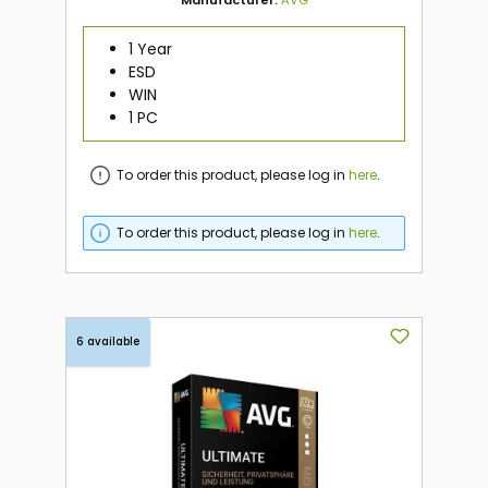
Manufacturer:
AVG
1 Year
ESD
WIN
1 PC
To order this product, please log in
here
.
To order this product, please log in
here
.
6 available