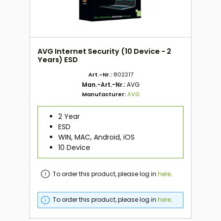
AVG Internet Security (10 Device - 2
Years) ESD
Art.-Nr.:
802217
Man.-Art.-Nr.:
AVG
Manufacturer:
AVG
2 Year
ESD
WIN, MAC, Android, iOS
10 Device
To order this product, please log in
here
.
To order this product, please log in
here
.