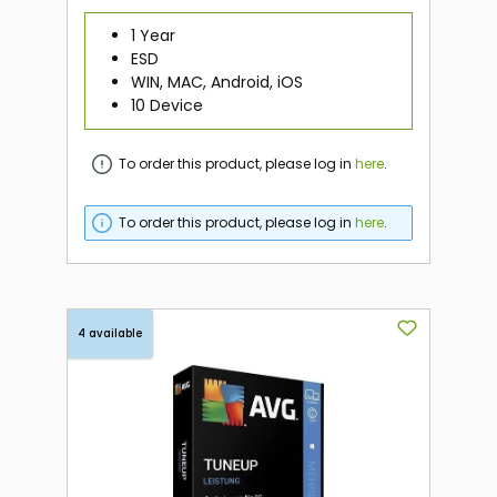
1 Year
ESD
WIN, MAC, Android, iOS
10 Device
To order this product, please log in
here
.
To order this product, please log in
here
.
4 available