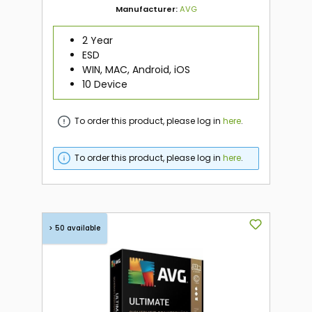
Manufacturer:
AVG
2 Year
ESD
WIN, MAC, Android, iOS
10 Device
To order this product, please log in
here
.
To order this product, please log in
here
.
> 50 available