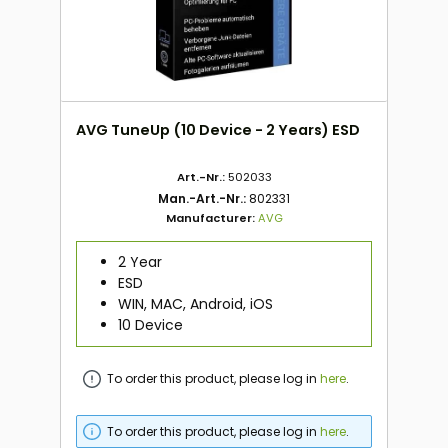
AVG TuneUp (10 Device - 2 Years) ESD
Art.-Nr.:
502033
Man.-Art.-Nr.:
802331
Manufacturer:
AVG
2 Year
ESD
WIN, MAC, Android, iOS
10 Device
To order this product, please log in
here
.
To order this product, please log in
here
.