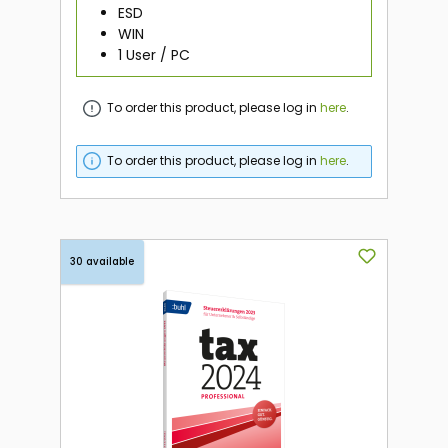
ESD
WIN
1 User / PC
To order this product, please log in
here
.
To order this product, please log in
here
.
30 available