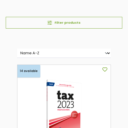
Filter products
14 available