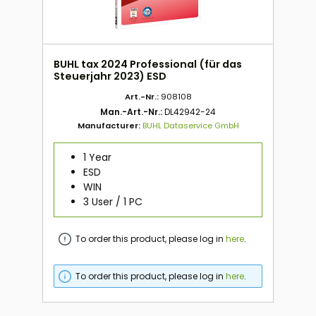
BUHL tax 2024 Professional (für das
Steuerjahr 2023) ESD
Art.-Nr.:
908108
Man.-Art.-Nr.:
DL42942-24
Manufacturer:
BUHL Dataservice GmbH
1 Year
ESD
WIN
3 User / 1 PC
To order this product, please log in
here
.
To order this product, please log in
here
.