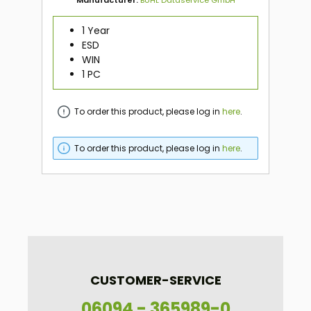
1 Year
ESD
WIN
1 PC
To order this product, please log in
here
.
To order this product, please log in
here
.
CUSTOMER-SERVICE
06094 - 365989-0