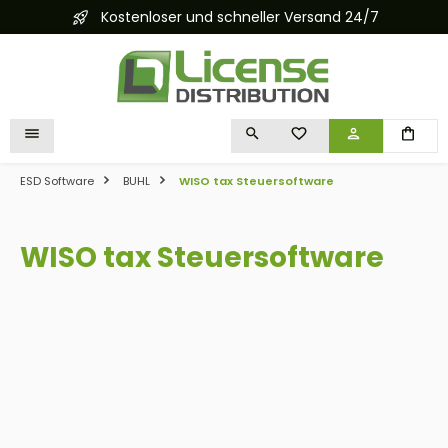
Kostenloser und schneller Versand 24/7
in content
YOU HAVE 0 WISHLIST I
ESD Software
BUHL
WISO tax Steuersoftware
WISO tax Steuersoftware