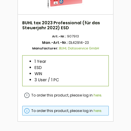
BUHL tax 2023 Professional (für das
Steuerjahr 2022) ESD
Art.-Nr.:
907913
Man.-Art.-Nr.:
DL42914-23
Manufacturer:
BUHL Dataservice GmbH
1 Year
ESD
WIN
3 User / 1 PC
To order this product, please log in
here
.
To order this product, please log in
here
.