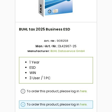
BUHL tax 2025 Business ESD
Art.-Nr.:
908258
Man.-Art.-Nr.:
DL42967-25
Manufacturer:
BUHL Dataservice GmbH
1 Year
ESD
WIN
3 User / 1 PC
To order this product, please log in
here
.
To order this product, please log in
here
.