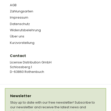
AGB
Zahlungsarten
Impressum
Datenschutz
Widerufsbelehrung
Über uns
Kurzvorstellung
Contact
License Distribution GmbH
Schlossberg 1
D-63860 Rothenbuch
Newsletter
Stay up to date with our free newsletter! Subscribe to
our newsletter and receive the latest news and