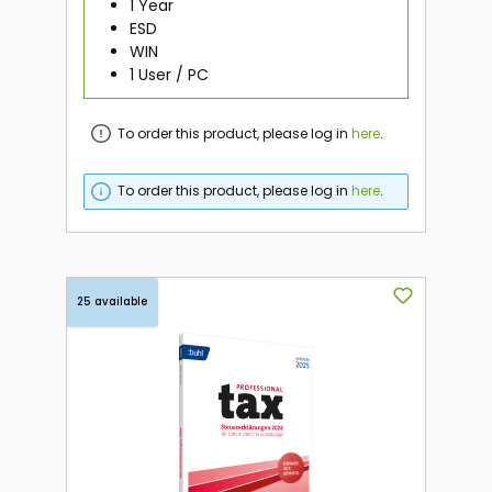
1 Year
ESD
WIN
1 User / PC
To order this product, please log in
here
.
To order this product, please log in
here
.
25 available