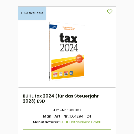
> 50 available
BUHL tax 2024 (für das Steuerjahr
2023) ESD
Art.-Nr.:
908107
Man.-Art.-Nr.:
DL42941-24
Manufacturer:
BUHL Dataservice GmbH