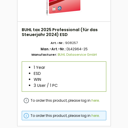
BUHL tax 2025 Professional (für das
Steuerjahr 2024) ESD
Art.-Nr.:
908257
Man.-Art.-Nr.:
DL42964-25
Manufacturer:
BUHL Dataservice GmbH
1 Year
ESD
WIN
3 User / 1 PC
To order this product, please log in
here
.
To order this product, please log in
here
.