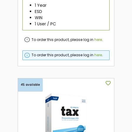
1 Year
ESD
WIN
1 User / PC
To order this product, please log in
here
.
To order this product, please log in
here
.
45 available