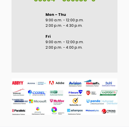
Mon - Thu
9:00 a.m. - 12:00 p.m.
2:00 p.m. - 4:30 p.m.
Fri
9:00 a.m. - 12:00 p.m.
2:00 p.m. - 4:00 p.m.