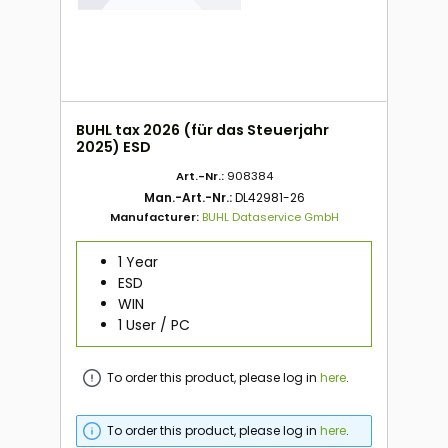
BUHL tax 2026 (für das Steuerjahr
2025) ESD
Art.-Nr.:
908384
Man.-Art.-Nr.:
DL42981-26
Manufacturer:
BUHL Dataservice GmbH
1 Year
ESD
WIN
1 User / PC
To order this product, please log in
here
.
To order this product, please log in
here
.