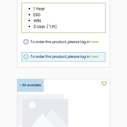
1 Year
ESD
WIN
3 User / 1 PC
To order this product, please log in
here
.
To order this product, please log in
here
.
> 50 available