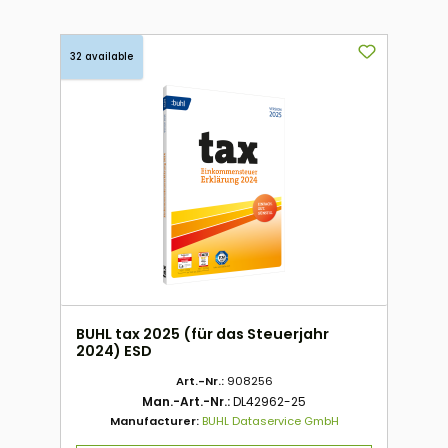
32 available
BUHL tax 2025 (für das Steuerjahr
2024) ESD
Art.-Nr.:
908256
Man.-Art.-Nr.:
DL42962-25
Manufacturer:
BUHL Dataservice GmbH