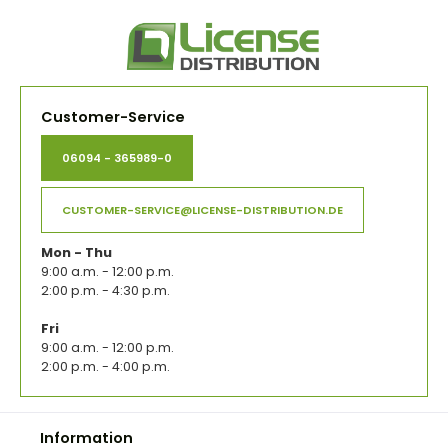
Customer-Service
06094 - 365989-0
CUSTOMER-SERVICE@LICENSE-DISTRIBUTION.DE
Mon - Thu
9:00 a.m. - 12:00 p.m.
2:00 p.m. - 4:30 p.m.
Fri
9:00 a.m. - 12:00 p.m.
2:00 p.m. - 4:00 p.m.
Information