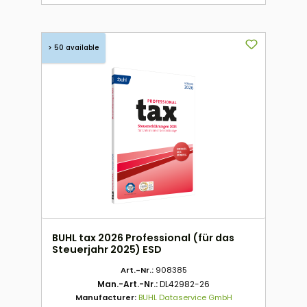
> 50 available
BUHL tax 2026 Professional (für das
Steuerjahr 2025) ESD
Art.-Nr.:
908385
Man.-Art.-Nr.:
DL42982-26
Manufacturer:
BUHL Dataservice GmbH