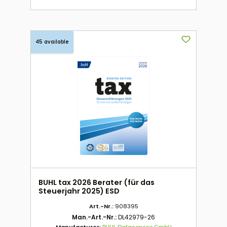
45 available
BUHL tax 2026 Berater (für das
Steuerjahr 2025) ESD
Art.-Nr.:
908395
Man.-Art.-Nr.:
DL42979-26
Manufacturer:
BUHL Dataservice GmbH