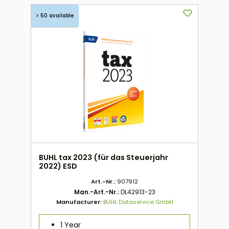
> 50 available
BUHL tax 2023 (für das Steuerjahr
2022) ESD
Art.-Nr.:
907912
Man.-Art.-Nr.:
DL42913-23
Manufacturer:
BUHL Dataservice GmbH
1 Year