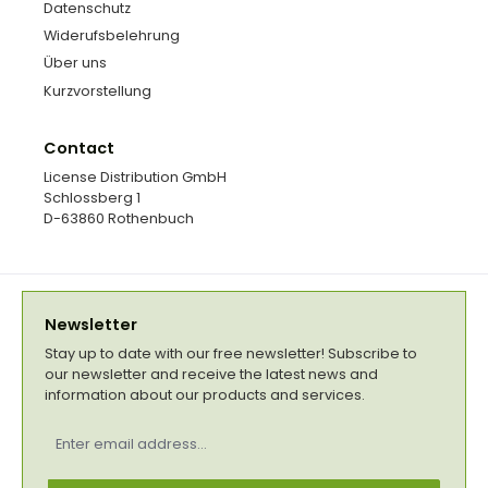
Datenschutz
Widerufsbelehrung
Über uns
Kurzvorstellung
Contact
License Distribution GmbH
Schlossberg 1
D-63860 Rothenbuch
Newsletter
Stay up to date with our free newsletter! Subscribe to
our newsletter and receive the latest news and
information about our products and services.
Email
address
*