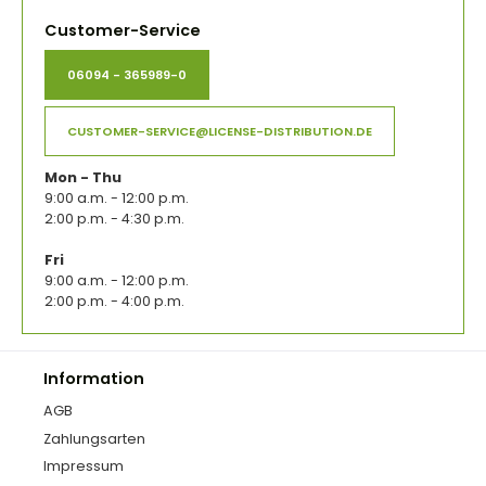
Customer-Service
06094 - 365989-0
CUSTOMER-SERVICE@LICENSE-DISTRIBUTION.DE
Mon - Thu
9:00 a.m. - 12:00 p.m.
2:00 p.m. - 4:30 p.m.
Fri
9:00 a.m. - 12:00 p.m.
2:00 p.m. - 4:00 p.m.
Information
AGB
Zahlungsarten
Impressum