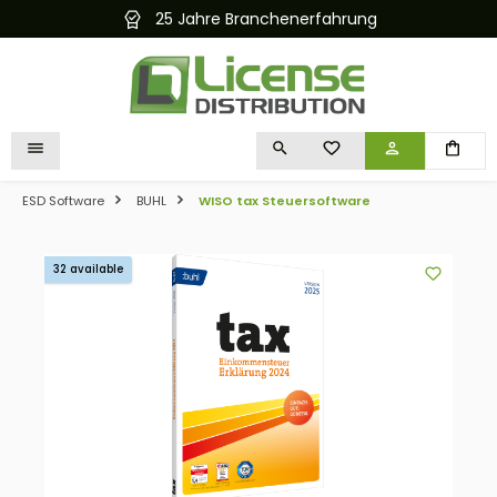
25 Jahre Branchenerfahrung
in content
YOU HAVE 0 WISHLIST I
ESD Software
BUHL
WISO tax Steuersoftware
Skip image gallery
32 available