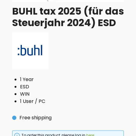
BUHL tax 2025 (für das
Steuerjahr 2024) ESD
1 Year
ESD
WIN
1 User / PC
Free shipping
To order this product, please log in
here
.