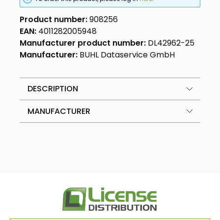
Product number:
908256
EAN:
4011282005948
Manufacturer product number:
DL42962-25
Manufacturer:
BUHL Dataservice GmbH
DESCRIPTION
MANUFACTURER