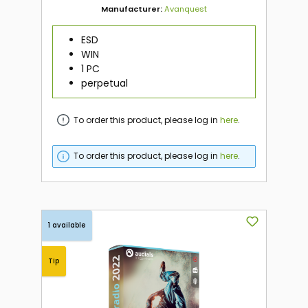
Manufacturer:
Avanquest
ESD
WIN
1 PC
perpetual
To order this product, please log in
here
.
To order this product, please log in
here
.
1 available
Tip