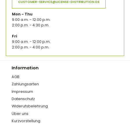
CUSTOMER-SERVICE@LICENSE-DISTRIBUTION.DE
Mon - Thu
9:00 a.m. - 12:00 p.m.
2:00 p.m. - 4:30 p.m.
Fri
9:00 a.m. - 12:00 p.m.
2:00 p.m. - 4:00 p.m.
Information
AGB
Zahlungsarten
Impressum
Datenschutz
Widerufsbelehrung
Über uns
Kurzvorstellung