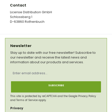
Contact
License Distribution GmbH
Schlossberg 1
D-63860 Rothenbuch
Newsletter
Stay up to date with our free newsletter! Subscribe to
our newsletter and receive the latest news and
information about our products and services.
Email
address
*
SUBSCRIBE
This site is protected by reCAPTCHA and the Google
Privacy Policy
and
Terms of Service
apply.
Privacy