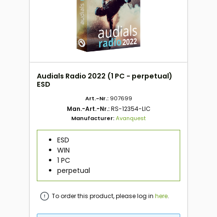
Audials Radio 2022 (1 PC - perpetual)
ESD
Art.-Nr.:
907699
Man.-Art.-Nr.:
RS-12354-LIC
Manufacturer:
Avanquest
ESD
WIN
1 PC
perpetual
To order this product, please log in
here
.