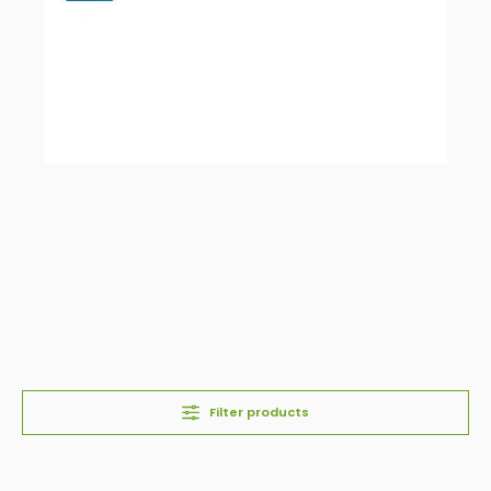
Filter products