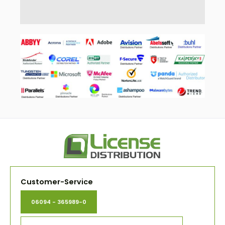
Customer-Service
06094 - 365989-0