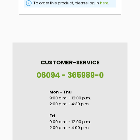
To order this product, please log in
here
.
CUSTOMER-SERVICE
06094 - 365989-0
Mon - Thu
9:00 a.m. - 12:00 p.m.
2:00 p.m. - 4:30 p.m.
Fri
9:00 a.m. - 12:00 p.m.
2:00 p.m. - 4:00 p.m.