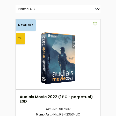
5 available
Tip
Audials Movie 2022 (1 PC - perpetual)
ESD
Art.-Nr.:
907697
Man.-Art.-Nr.:
RS-12353-LIC