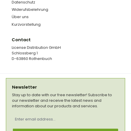
Datenschutz
Widerufsbelehrung
Über uns
Kurzvorstellung
Contact
License Distribution GmbH
Schlossberg 1
D-63860 Rothenbuch
Newsletter
Stay up to date with our free newsletter! Subscribe to
our newsletter and receive the latest news and
information about our products and services.
Email
address
*