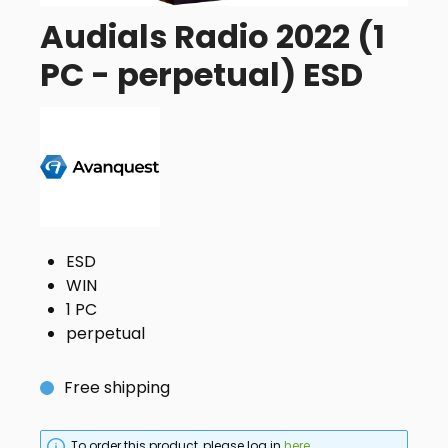
Audials Radio 2022 (1
PC - perpetual) ESD
ESD
WIN
1 PC
perpetual
Free shipping
To order this product, please log in
here
.