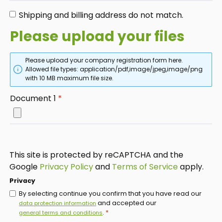
Shipping and billing address do not match.
Please upload your files
Please upload your company registration form here.
Allowed file types: application/pdf,image/jpeg,image/png
with 10 MB maximum file size.
Document 1
*
This site is protected by reCAPTCHA and the
Google
Privacy Policy
and
Terms of Service
apply.
Privacy
By selecting continue you confirm that you have read our
and accepted our
data protection information
.
*
general terms and conditions