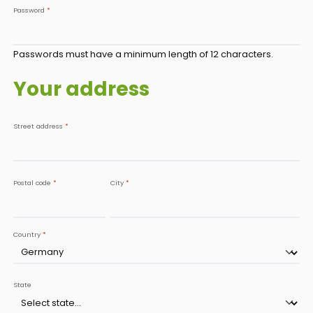
Password
*
Passwords must have a minimum length of 12 characters.
Your address
Street address
*
Postal code
*
City
*
Country
*
State