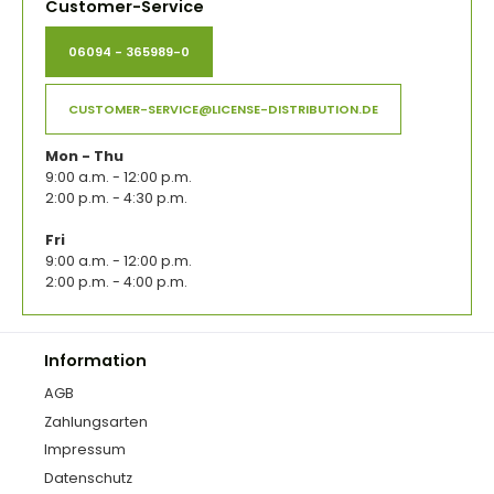
Customer-Service
06094 - 365989-0
CUSTOMER-SERVICE@LICENSE-DISTRIBUTION.DE
Mon - Thu
9:00 a.m. - 12:00 p.m.
2:00 p.m. - 4:30 p.m.
Fri
9:00 a.m. - 12:00 p.m.
2:00 p.m. - 4:00 p.m.
Information
AGB
Zahlungsarten
Impressum
Datenschutz