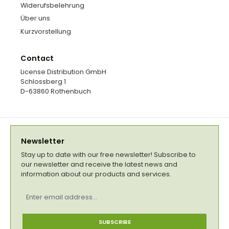
Widerufsbelehrung
Über uns
Kurzvorstellung
Contact
License Distribution GmbH
Schlossberg 1
D-63860 Rothenbuch
Newsletter
Stay up to date with our free newsletter! Subscribe to
our newsletter and receive the latest news and
information about our products and services.
Email
address
*
SUBSCRIBE