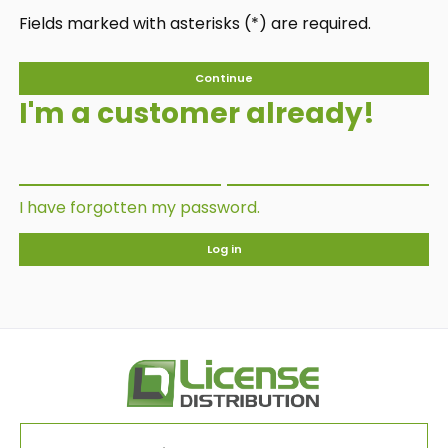
Fields marked with asterisks (*) are required.
Continue
I'm a customer already!
I have forgotten my password.
Log in