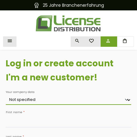
25 Jahre Branchenerfahrung
Kostenlose
in content
YOU HAVE 0 WISHLIST I
Log in or create account
I'm a new customer!
Personal information
Your company data
First name
*
Last name
*