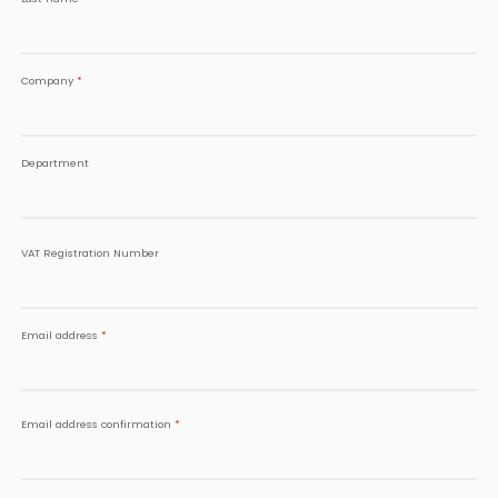
Company
*
Department
VAT Registration Number
Email address
*
Email address confirmation
*