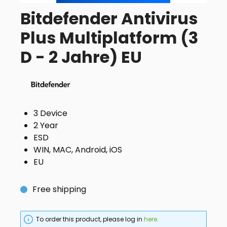
Bitdefender Antivirus
Plus Multiplatform (3
D - 2 Jahre) EU
3 Device
2 Year
ESD
WIN, MAC, Android, iOS
EU
Free shipping
To order this product, please log in
here
.