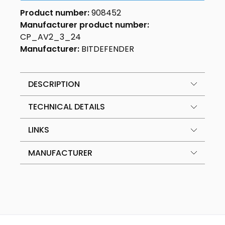
Product number:
908452
Manufacturer product number:
CP_AV2_3_24
Manufacturer:
BITDEFENDER
DESCRIPTION
TECHNICAL DETAILS
LINKS
MANUFACTURER