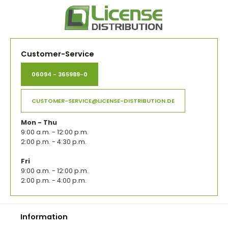
Customer-Service
06094 - 365989-0
CUSTOMER-SERVICE@LICENSE-DISTRIBUTION.DE
Mon - Thu
9:00 a.m. - 12:00 p.m.
2:00 p.m. - 4:30 p.m.
Fri
9:00 a.m. - 12:00 p.m.
2:00 p.m. - 4:00 p.m.
Information