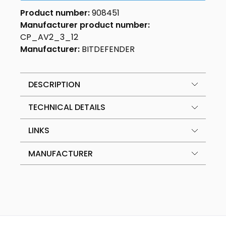
Product number:
908451
Manufacturer product number:
CP_AV2_3_12
Manufacturer:
BITDEFENDER
DESCRIPTION
TECHNICAL DETAILS
LINKS
MANUFACTURER