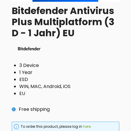
Bitdefender Antivirus
Plus Multiplatform (3
D - 1 Jahr) EU
3 Device
1 Year
ESD
WIN, MAC, Android, iOS
EU
Free shipping
To order this product, please log in
here
.