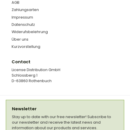
AGB
Zahlungsarten
Impressum
Datenschutz
Widerufsbelehrung
Über uns
Kurzvorstellung
Contact
License Distribution GmbH
Schlossberg 1
D-63860 Rothenbuch
Newsletter
Stay up to date with our free newsletter! Subscribe to
our newsletter and receive the latest news and
information about our products and services.