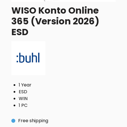
WISO Konto Online
365 (Version 2026)
ESD
1 Year
ESD
WIN
1 PC
Free shipping