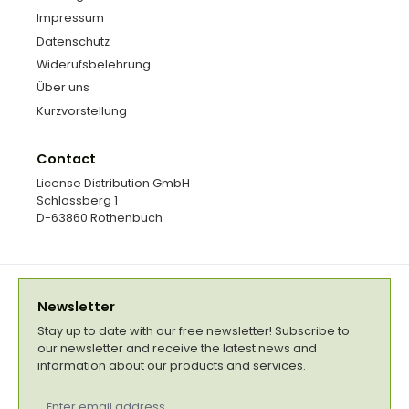
Impressum
Datenschutz
Widerufsbelehrung
Über uns
Kurzvorstellung
Contact
License Distribution GmbH
Schlossberg 1
D-63860 Rothenbuch
Newsletter
Stay up to date with our free newsletter! Subscribe to
our newsletter and receive the latest news and
information about our products and services.
Email
address