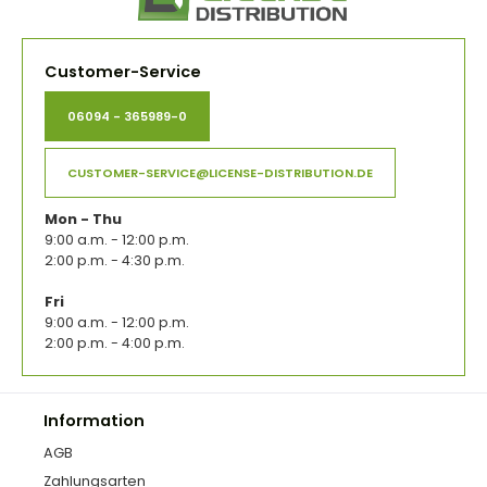
Customer-Service
06094 - 365989-0
CUSTOMER-SERVICE@LICENSE-DISTRIBUTION.DE
Mon - Thu
9:00 a.m. - 12:00 p.m.
2:00 p.m. - 4:30 p.m.
Fri
9:00 a.m. - 12:00 p.m.
2:00 p.m. - 4:00 p.m.
Information
AGB
Zahlungsarten