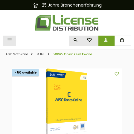
25 Jahre Branchenerfahrung
in content
YOU HAVE 0 WISHLIST I
ESD Software
BUHL
WISO Finanzsoftware
Skip image gallery
> 50 available