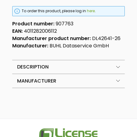
To order this product, please log in
here
.
Product number:
907763
EAN:
4011282006112
Manufacturer product number:
DL42641-26
Manufacturer:
BUHL Dataservice GmbH
DESCRIPTION
MANUFACTURER