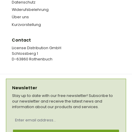
Datenschutz
Widerufsbelehrung
Über uns
Kurzvorstellung
Contact
License Distribution GmbH
Schlossberg 1
D-63860 Rothenbuch
Newsletter
Stay up to date with our free newsletter! Subscribe to
our newsletter and receive the latest news and
information about our products and services.
Email
address
*