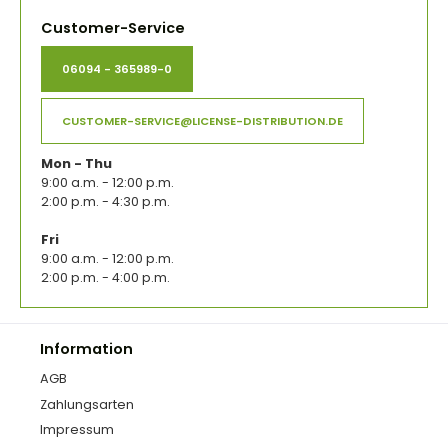
Customer-Service
06094 - 365989-0
CUSTOMER-SERVICE@LICENSE-DISTRIBUTION.DE
Mon - Thu
9:00 a.m. - 12:00 p.m.
2:00 p.m. - 4:30 p.m.
Fri
9:00 a.m. - 12:00 p.m.
2:00 p.m. - 4:00 p.m.
Information
AGB
Zahlungsarten
Impressum