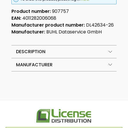
Product number:
907757
EAN:
4011282006068
Manufacturer product number:
DL42634-26
Manufacturer:
BUHL Dataservice GmbH
DESCRIPTION
MANUFACTURER