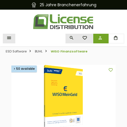
25 Jahre Branchenerfahrung
in content
YOU HAVE 0 WISHLIST I
ESD Software
BUHL
WISO Finanzsoftware
Skip image gallery
> 50 available