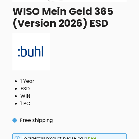
WISO Mein Geld 365
(Version 2026) ESD
1 Year
ESD
WIN
1 PC
Free shipping
To order this product, please log in
here
.