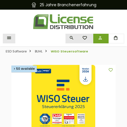
25 Jahre Branchenerfahrung
in content
YOU HAVE 0 WISHLIST I
ESD Software
BUHL
WISO Steuersoftware
Skip image gallery
> 50 available