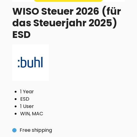
WISO Steuer 2026 (für
das Steuerjahr 2025)
ESD
1 Year
ESD
1 User
WIN, MAC
Free shipping