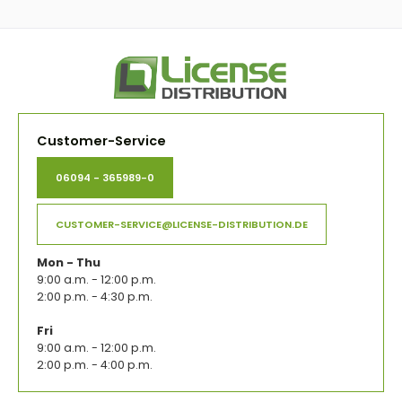
Customer-Service
06094 - 365989-0
CUSTOMER-SERVICE@LICENSE-DISTRIBUTION.DE
Mon - Thu
9:00 a.m. - 12:00 p.m.
2:00 p.m. - 4:30 p.m.
Fri
9:00 a.m. - 12:00 p.m.
2:00 p.m. - 4:00 p.m.