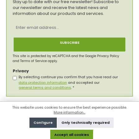
Stay up to date with our free newsletter! Subscribe to
our newsletter and receive the latest news and
information about our products and services.
Email
address
*
SUBSCRIBE
This site is protected by reCAPTCHA and the Google
Privacy Policy
and
Terms of Service
apply.
Privacy
By selecting continue you confirm that you have read our
data protection information
and accepted our
general terms and conditions
.
*
This website uses cookies to ensure the best experience possible.
More information...
Configure
Only technically required
Accept all cookies