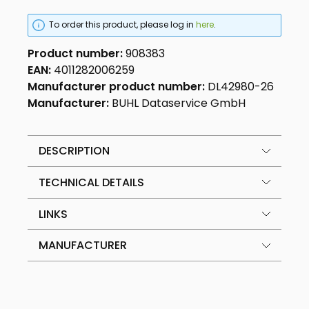
To order this product, please log in
here
.
Product number:
908383
EAN:
4011282006259
Manufacturer product number:
DL42980-26
Manufacturer:
BUHL Dataservice GmbH
DESCRIPTION
TECHNICAL DETAILS
LINKS
MANUFACTURER