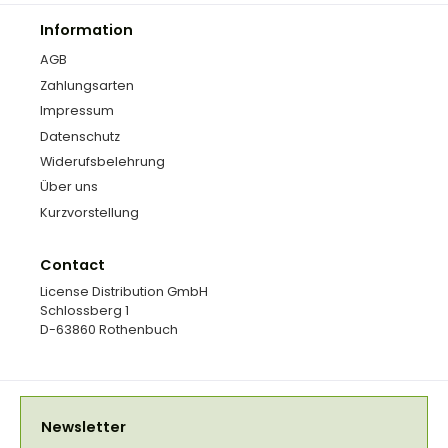
Information
AGB
Zahlungsarten
Impressum
Datenschutz
Widerufsbelehrung
Über uns
Kurzvorstellung
Contact
License Distribution GmbH
Schlossberg 1
D-63860 Rothenbuch
Newsletter