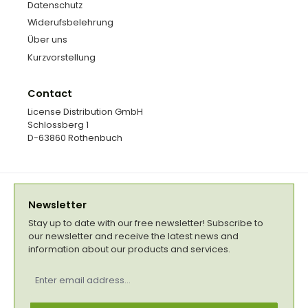
Datenschutz
Widerufsbelehrung
Über uns
Kurzvorstellung
Contact
License Distribution GmbH
Schlossberg 1
D-63860 Rothenbuch
Newsletter
Stay up to date with our free newsletter! Subscribe to
our newsletter and receive the latest news and
information about our products and services.
Email
address
*