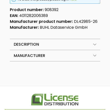
Product number:
908392
EAN:
4011282006389
Manufacturer product number:
DL42985-26
Manufacturer:
BUHL Dataservice GmbH
DESCRIPTION
MANUFACTURER