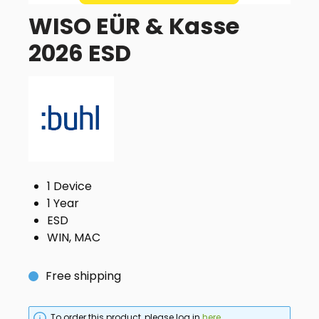
WISO EÜR & Kasse
2026 ESD
1 Device
1 Year
ESD
WIN, MAC
Free shipping
To order this product, please log in
here
.