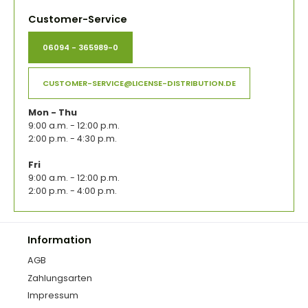
Customer-Service
06094 - 365989-0
CUSTOMER-SERVICE@LICENSE-DISTRIBUTION.DE
Mon - Thu
9:00 a.m. - 12:00 p.m.
2:00 p.m. - 4:30 p.m.
Fri
9:00 a.m. - 12:00 p.m.
2:00 p.m. - 4:00 p.m.
Information
AGB
Zahlungsarten
Impressum