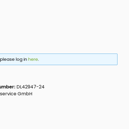
 please log in
here
.
number:
DL42947-24
aservice GmbH