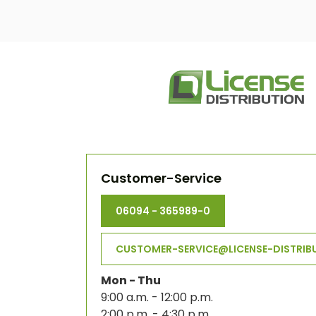
Customer-Service
06094 - 365989-0
CUSTOMER-SERVICE@LICENSE-DISTRIB
Mon - Thu
9:00 a.m. - 12:00 p.m.
2:00 p.m. - 4:30 p.m.