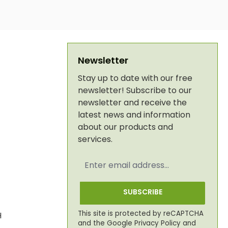
Newsletter
Stay up to date with our free
newsletter! Subscribe to our
newsletter and receive the
latest news and information
about our products and
services.
Email
address
*
SUBSCRIBE
This site is protected by reCAPTCHA
H
and the Google
Privacy Policy
and