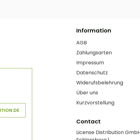
Information
AGB
Zahlungsarten
Impressum
Datenschutz
Widerufsbelehrung
Über uns
Kurzvorstellung
UTION.DE
Contact
License Distribution Gmb
Schlossberg 1