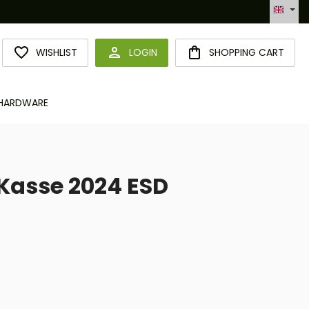
Automatisierte Bestellabwicklung (API)
YOU HAVE 0 WISHLIST ITEMS
WISHLIST
LOGIN
SHOPPING CART
HARDWARE
Kasse 2024 ESD