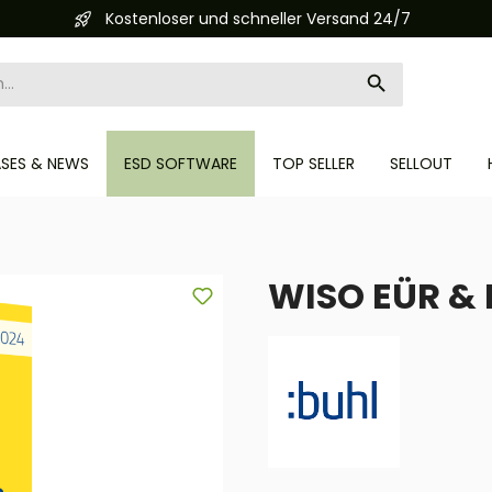
Kostenloser und schneller Versand 24/7
ASES & NEWS
ESD SOFTWARE
TOP SELLER
SELLOUT
WISO EÜR & 