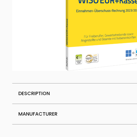
DESCRIPTION
MANUFACTURER