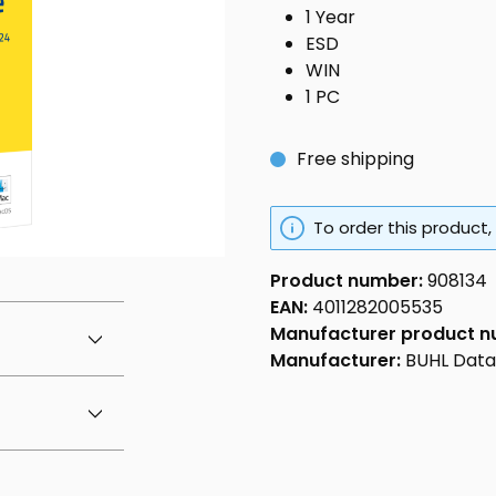
1 Year
ESD
WIN
1 PC
Free shipping
To order this product,
Product number:
908134
EAN:
4011282005535
Manufacturer product 
Manufacturer:
BUHL Dat