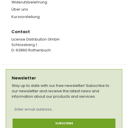
Widerufsbelehrung
Über uns
Kurzvorstellung
Contact
License Distribution GmbH
Schlossberg 1
D-63860 Rothenbuch
Newsletter
Stay up to date with our free newsletter! Subscribe to
our newsletter and receive the latest news and
information about our products and services.
Email
address
*
SUBSCRIBE