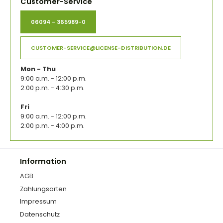
Customer-Service
06094 - 365989-0
CUSTOMER-SERVICE@LICENSE-DISTRIBUTION.DE
Mon - Thu
9:00 a.m. - 12:00 p.m.
2:00 p.m. - 4:30 p.m.
Fri
9:00 a.m. - 12:00 p.m.
2:00 p.m. - 4:00 p.m.
Information
AGB
Zahlungsarten
Impressum
Datenschutz