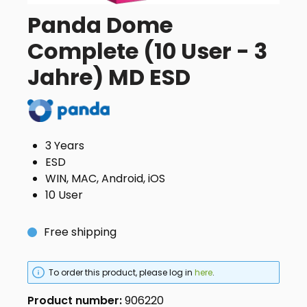
Panda Dome
Complete (10 User - 3
Jahre) MD ESD
3 Years
ESD
WIN, MAC, Android, iOS
10 User
Free shipping
To order this product, please log in
here
.
Product number:
906220