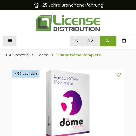
25 Jahre Branchenerfahrung
in content
YOU HAVE 0 WISHLIST I
ESD Software
Panda
Panda Dome Complete
Skip image gallery
> 50 available