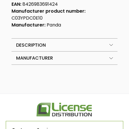
EAN:
8426983691424
Manufacturer product number:
C03YPDC0E10
Manufacturer:
Panda
DESCRIPTION
MANUFACTURER