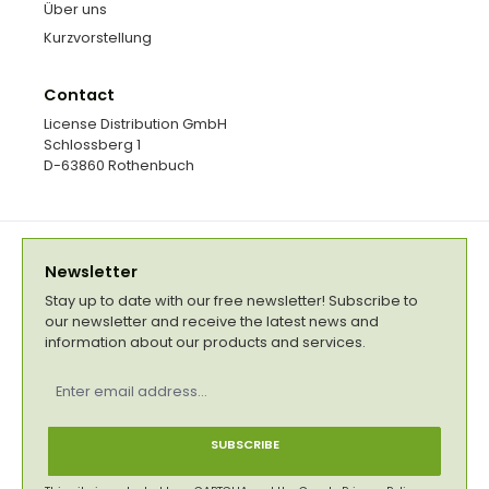
Über uns
Kurzvorstellung
Contact
License Distribution GmbH
Schlossberg 1
D-63860 Rothenbuch
Newsletter
Stay up to date with our free newsletter! Subscribe to
our newsletter and receive the latest news and
information about our products and services.
Email
address
*
SUBSCRIBE