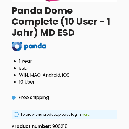
Panda Dome
Complete (10 User - 1
Jahr) MD ESD
1 Year
ESD
WIN, MAC, Android, iOS
10 User
Free shipping
To order this product, please log in
here
.
Product number:
906218