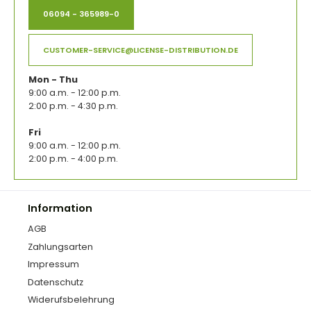
06094 - 365989-0
CUSTOMER-SERVICE@LICENSE-DISTRIBUTION.DE
Mon - Thu
9:00 a.m. - 12:00 p.m.
2:00 p.m. - 4:30 p.m.
Fri
9:00 a.m. - 12:00 p.m.
2:00 p.m. - 4:00 p.m.
Information
AGB
Zahlungsarten
Impressum
Datenschutz
Widerufsbelehrung