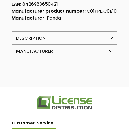
EAN:
8426983650421
Manufacturer product number:
C01YPDC0E10
Manufacturer:
Panda
DESCRIPTION
MANUFACTURER
Customer-Service