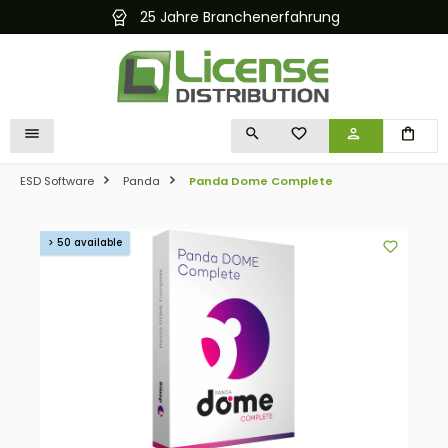
25 Jahre Branchenerfahrung
in content
YOU HAVE 0 WISHLIST I
ESD Software
Panda
Panda Dome Complete
Skip image gallery
> 50 available