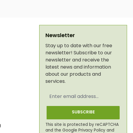
Newsletter
Stay up to date with our free
newsletter! Subscribe to our
newsletter and receive the
latest news and information
about our products and
services.
Email
address
*
SUBSCRIBE
This site is protected by reCAPTCHA
H
and the Google
Privacy Policy
and