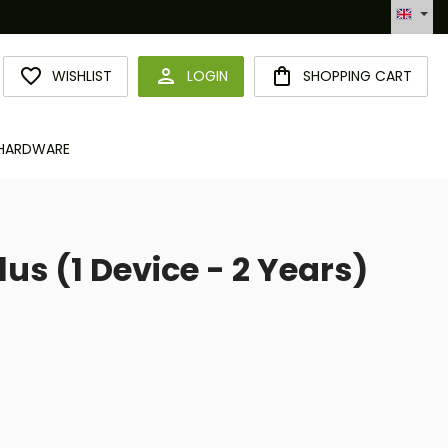
omatisierte Bestellabwicklung (API)
YOU HAVE 0 WISHLIST ITEMS
WISHLIST
LOGIN
SHOPPING CART
HARDWARE
us (1 Device - 2 Years)