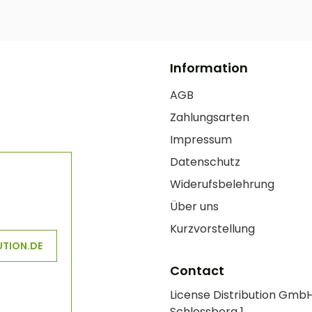
Information
AGB
Zahlungsarten
Impressum
Datenschutz
Widerufsbelehrung
Über uns
Kurzvorstellung
UTION.DE
Contact
License Distribution Gmb
Schlossberg 1