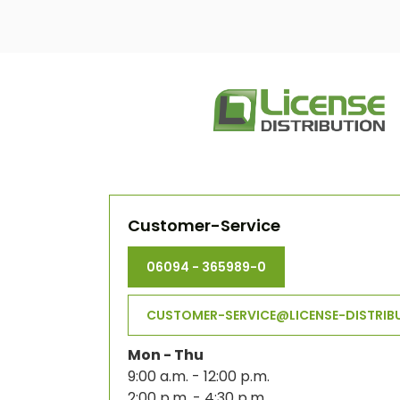
Customer-Service
06094 - 365989-0
CUSTOMER-SERVICE@LICENSE-DISTRIB
Mon - Thu
9:00 a.m. - 12:00 p.m.
2:00 p.m. - 4:30 p.m.