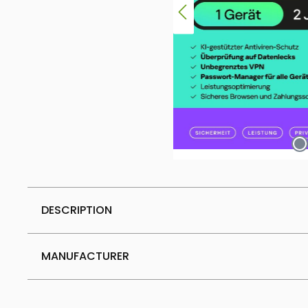
DESCRIPTION
MANUFACTURER