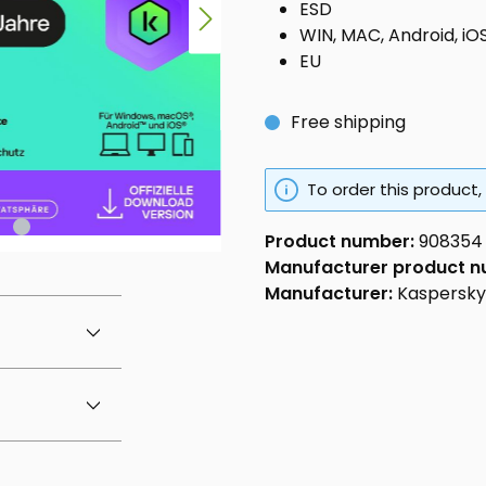
ESD
WIN, MAC, Android, iO
EU
Free shipping
To order this product,
Product number:
908354
Manufacturer product 
Manufacturer:
Kaspersky