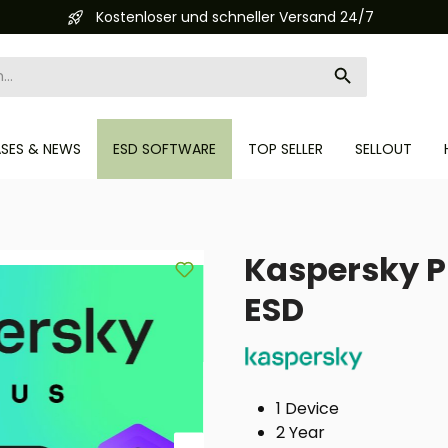
r und schneller Versand 24/7
Aut
ASES & NEWS
ESD SOFTWARE
TOP SELLER
SELLOUT
Kaspersky Pl
ESD
1 Device
2 Year