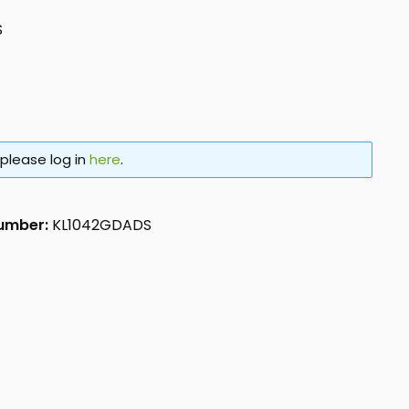
S
 please log in
here
.
number:
KL1042GDADS