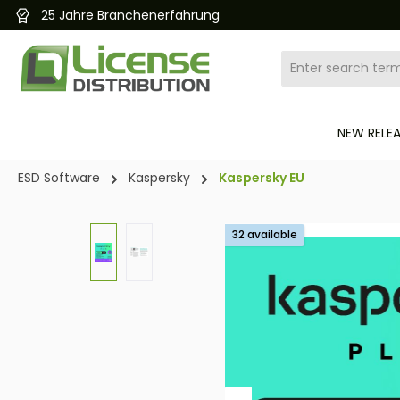
nerfahrung
Kostenlose
search
Skip to main navigation
NEW RELE
ESD Software
Kaspersky
Kaspersky EU
Skip image gallery
32 available