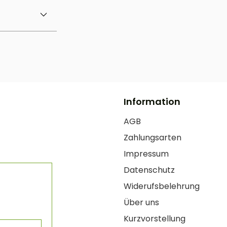
Information
AGB
Zahlungsarten
Impressum
Datenschutz
Widerufsbelehrung
Über uns
Kurzvorstellung