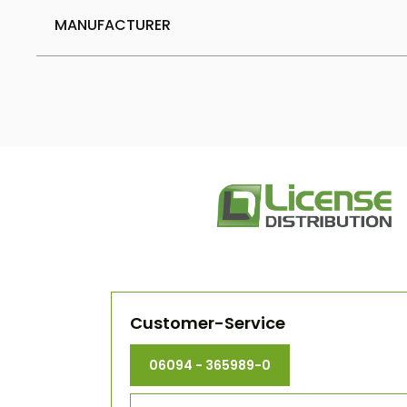
MANUFACTURER
Customer-Service
06094 - 365989-0