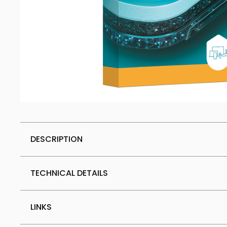
DESCRIPTION
TECHNICAL DETAILS
LINKS