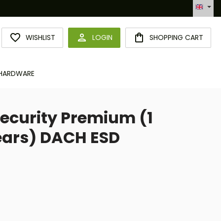
Automatisierte Bestellabwicklung (API)
YOU HAVE 0 WISHLIST ITEMS
WISHLIST
LOGIN
SHOPPING CART
HARDWARE
ecurity Premium (1
Years) DACH ESD