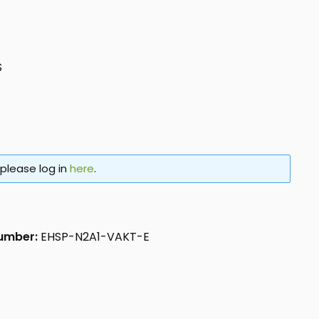
S
 please log in
here
.
number:
EHSP-N2A1-VAKT-E