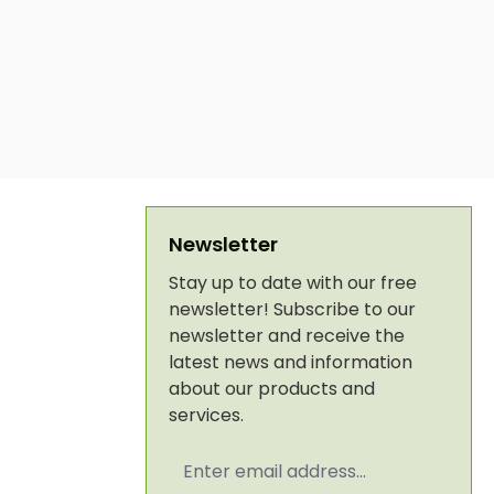
Newsletter
Stay up to date with our free
newsletter! Subscribe to our
newsletter and receive the
latest news and information
about our products and
services.
Email
address