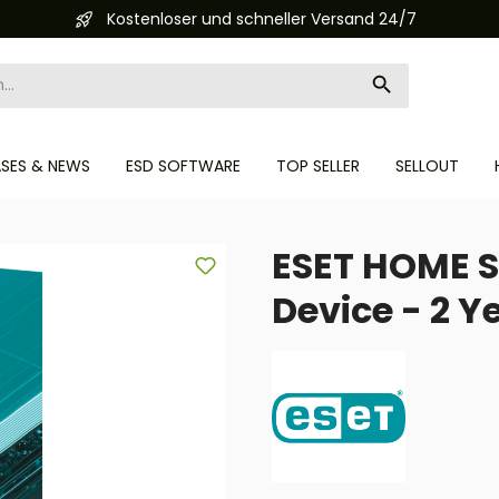
Kostenloser und schneller Versand 24/7
ASES & NEWS
ESD SOFTWARE
TOP SELLER
SELLOUT
ESET HOME S
Device - 2 