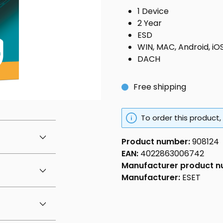
1 Device
2 Year
ESD
WIN, MAC, Android, iO
DACH
Free shipping
To order this product,
Product number:
908124
EAN:
4022863006742
Manufacturer product 
Manufacturer:
ESET