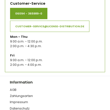
Customer-Service
06094 - 365989-0
CUSTOMER-SERVICE@LICENSE-DISTRIBUTION.DE
Mon - Thu
9:00 a.m. - 12:00 p.m.
2:00 p.m. - 4:30 p.m.
Fri
9:00 a.m. - 12:00 p.m.
2:00 p.m. - 4:00 p.m.
Information
AGB
Zahlungsarten
Impressum
Datenschutz