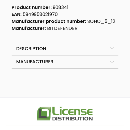
Product number:
908341
EAN:
5949958021970
Manufacturer product number:
SOHO_5_12
Manufacturer:
BITDEFENDER
DESCRIPTION
MANUFACTURER