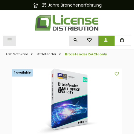
25 Jahre Branchenerfahrung
in content
YOU HAVE 0 WISHLIST I
ESD Software
Bitdefender
Bitdefender DACH only
Skip image gallery
1 available