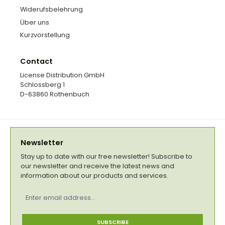
Widerufsbelehrung
Über uns
Kurzvorstellung
Contact
License Distribution GmbH
Schlossberg 1
D-63860 Rothenbuch
Newsletter
Stay up to date with our free newsletter! Subscribe to
our newsletter and receive the latest news and
information about our products and services.
Email
address
*
SUBSCRIBE