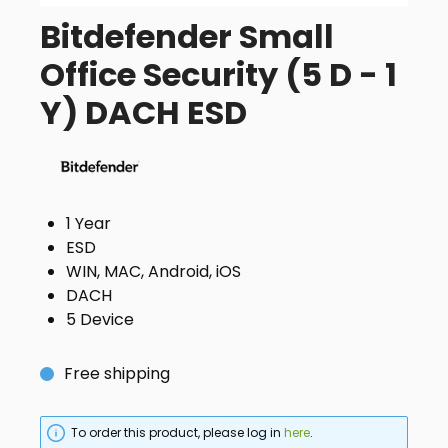
Bitdefender Small
Office Security (5 D - 1
Y) DACH ESD
1 Year
ESD
WIN, MAC, Android, iOS
DACH
5 Device
Free shipping
To order this product, please log in
here
.