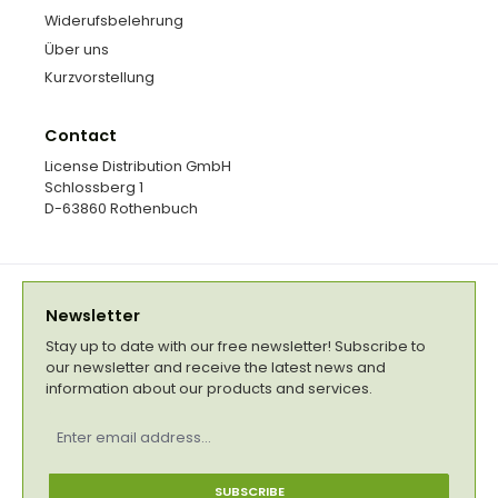
Widerufsbelehrung
Über uns
Kurzvorstellung
Contact
License Distribution GmbH
Schlossberg 1
D-63860 Rothenbuch
Newsletter
Stay up to date with our free newsletter! Subscribe to
our newsletter and receive the latest news and
information about our products and services.
Email
address
*
SUBSCRIBE