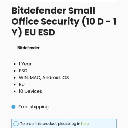
Bitdefender Small
Office Security (10 D - 1
Y) EU ESD
1 Year
ESD
WIN, MAC, Android, iOS
EU
10 Devices
Free shipping
To order this product, please log in
here
.