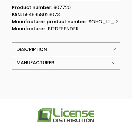
Product number:
907720
EAN:
5949958023073
Manufacturer product number:
SOHO_10_12
Manufacturer:
BITDEFENDER
DESCRIPTION
MANUFACTURER