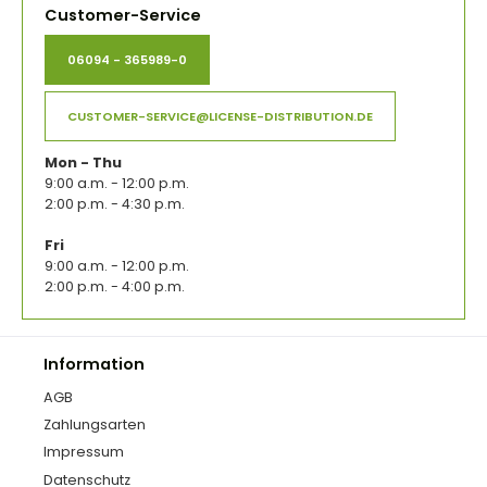
Customer-Service
06094 - 365989-0
CUSTOMER-SERVICE@LICENSE-DISTRIBUTION.DE
Mon - Thu
9:00 a.m. - 12:00 p.m.
2:00 p.m. - 4:30 p.m.
Fri
9:00 a.m. - 12:00 p.m.
2:00 p.m. - 4:00 p.m.
Information
AGB
Zahlungsarten
Impressum
Datenschutz