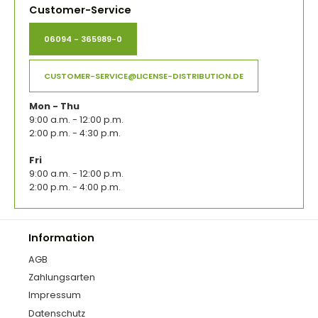
Customer-Service
06094 - 365989-0
CUSTOMER-SERVICE@LICENSE-DISTRIBUTION.DE
Mon - Thu
9:00 a.m. - 12:00 p.m.
2:00 p.m. - 4:30 p.m.
Fri
9:00 a.m. - 12:00 p.m.
2:00 p.m. - 4:00 p.m.
Information
AGB
Zahlungsarten
Impressum
Datenschutz