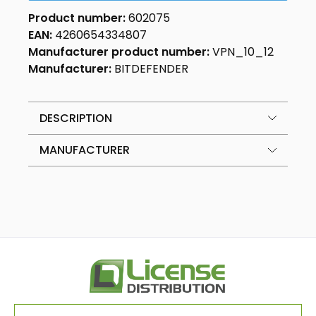
Product number:
602075
EAN:
4260654334807
Manufacturer product number:
VPN_10_12
Manufacturer:
BITDEFENDER
DESCRIPTION
MANUFACTURER