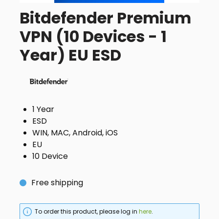
Bitdefender Premium
VPN (10 Devices - 1
Year) EU ESD
1 Year
ESD
WIN, MAC, Android, iOS
EU
10 Device
Free shipping
To order this product, please log in
here
.