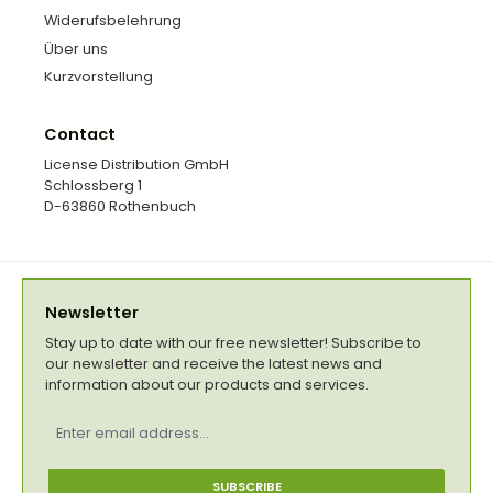
Widerufsbelehrung
Über uns
Kurzvorstellung
Contact
License Distribution GmbH
Schlossberg 1
D-63860 Rothenbuch
Newsletter
Stay up to date with our free newsletter! Subscribe to
our newsletter and receive the latest news and
information about our products and services.
Email
address
*
SUBSCRIBE