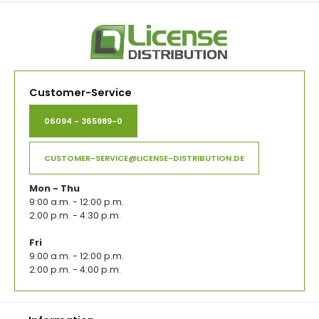
Customer-Service
06094 - 365989-0
CUSTOMER-SERVICE@LICENSE-DISTRIBUTION.DE
Mon - Thu
9:00 a.m. - 12:00 p.m.
2:00 p.m. - 4:30 p.m.
Fri
9:00 a.m. - 12:00 p.m.
2:00 p.m. - 4:00 p.m.