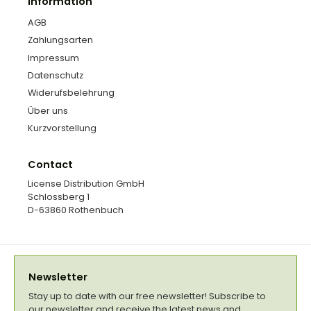
Information
AGB
Zahlungsarten
Impressum
Datenschutz
Widerufsbelehrung
Über uns
Kurzvorstellung
Contact
License Distribution GmbH
Schlossberg 1
D-63860 Rothenbuch
Newsletter
Stay up to date with our free newsletter! Subscribe to
our newsletter and receive the latest news and