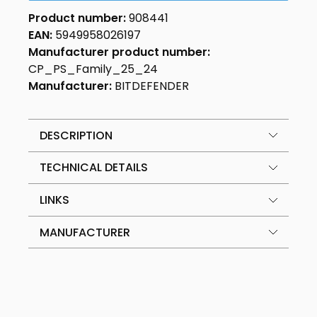
Product number:
908441
EAN:
5949958026197
Manufacturer product number:
CP_PS_Family_25_24
Manufacturer:
BITDEFENDER
DESCRIPTION
TECHNICAL DETAILS
LINKS
MANUFACTURER