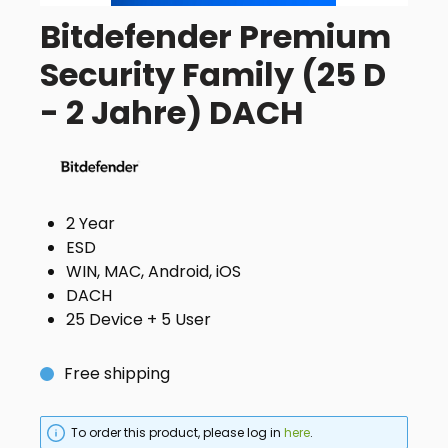
Bitdefender Premium
Security Family (25 D
- 2 Jahre) DACH
2 Year
ESD
WIN, MAC, Android, iOS
DACH
25 Device + 5 User
Free shipping
To order this product, please log in
here
.