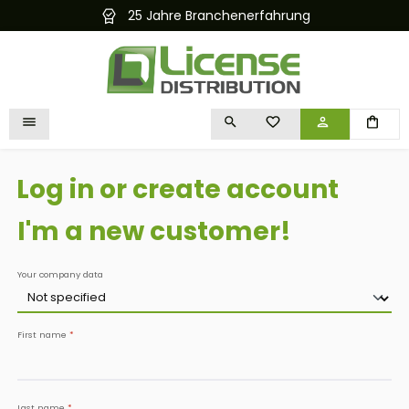
25 Jahre Branchenerfahrung
Kostenlose
in content
YOU HAVE 0 WISHLIST I
Log in or create account
I'm a new customer!
Personal information
Your company data
First name
*
Last name
*