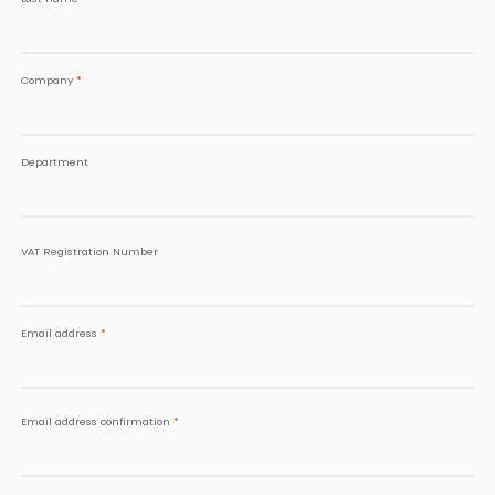
Company
*
Department
VAT Registration Number
Email address
*
Email address confirmation
*