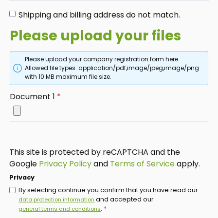
Shipping and billing address do not match.
Please upload your files
Please upload your company registration form here.
Allowed file types: application/pdf,image/jpeg,image/png
with 10 MB maximum file size.
Document 1
*
This site is protected by reCAPTCHA and the
Google
Privacy Policy
and
Terms of Service
apply.
Privacy
By selecting continue you confirm that you have read our
and accepted our
data protection information
.
*
general terms and conditions