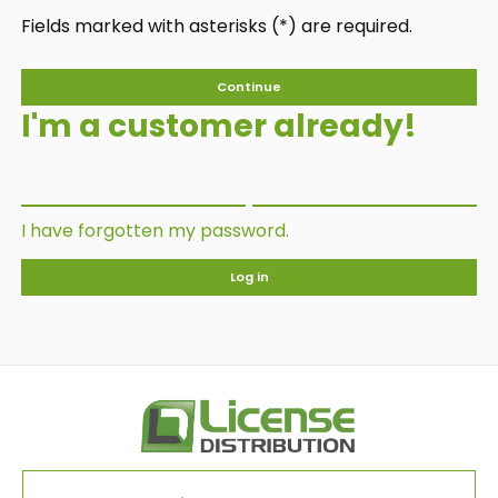
Fields marked with asterisks (*) are required.
Continue
I'm a customer already!
I have forgotten my password.
Log in