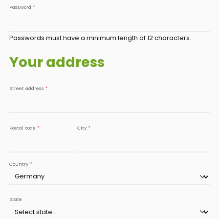
Password
*
Passwords must have a minimum length of 12 characters.
Your address
Street address
*
Postal code
*
City
*
Country
*
State