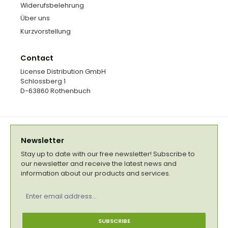
Widerufsbelehrung
Über uns
Kurzvorstellung
Contact
License Distribution GmbH
Schlossberg 1
D-63860 Rothenbuch
Newsletter
Stay up to date with our free newsletter! Subscribe to
our newsletter and receive the latest news and
information about our products and services.
Email
address
*
SUBSCRIBE