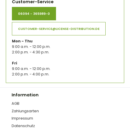
Customer-Service
06094 - 365989-0
CUSTOMER-SERVICE@LICENSE-DISTRIBUTION.DE
Mon - Thu
9:00 a.m. - 12:00 p.m.
2:00 p.m. - 4:30 p.m.
Fri
9:00 a.m. - 12:00 p.m.
2:00 p.m. - 4:00 p.m.
Information
AGB
Zahlungsarten
Impressum
Datenschutz