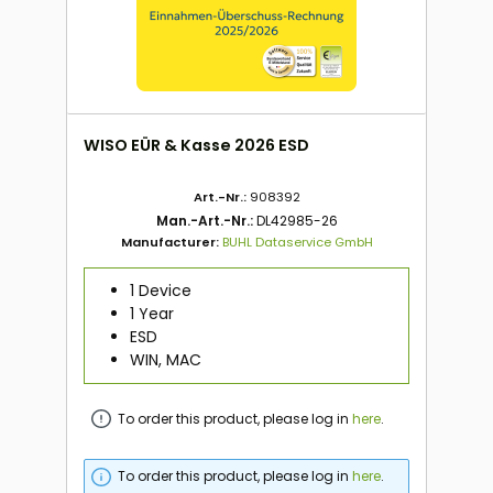
WISO EÜR & Kasse 2026 ESD
Art.-Nr.:
908392
Man.-Art.-Nr.:
DL42985-26
Manufacturer:
BUHL Dataservice GmbH
1 Device
1 Year
ESD
WIN, MAC
To order this product, please log in
here
.
To order this product, please log in
here
.