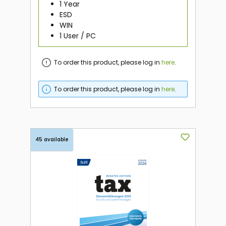
1 Year
ESD
WIN
1 User / PC
To order this product, please log in
here
.
To order this product, please log in
here
.
45 available