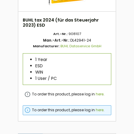
BUHL tax 2024 (für das Steuerjahr
2023) ESD
Art.-Nr.:
908107
Man.-Art.-Nr.:
DL42941-24
Manufacturer:
BUHL Dataservice GmbH
1 Year
ESD
WIN
1 User / PC
To order this product, please log in
here
.
To order this product, please log in
here
.