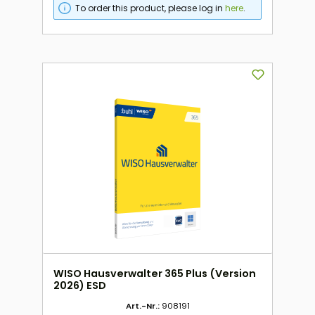
To order this product, please log in
here
.
WISO Hausverwalter 365 Plus (Version
2026) ESD
Art.-Nr.:
908191