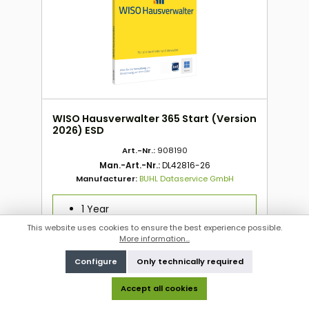
WISO Hausverwalter 365 Start (Version
2026) ESD
Art.-Nr.:
908190
Man.-Art.-Nr.:
DL42816-26
Manufacturer:
BUHL Dataservice GmbH
1 Year
ESD
This website uses cookies to ensure the best experience possible.
WIN
More information...
1 PC
Configure
Only technically required
Accept all cookies
To order this product, please log in
here
.