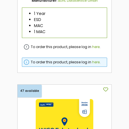
Manufacturer:
BUHL Dataservice GmbH
1 Year
ESD
MAC
1 MAC
To order this product, please log in
here
.
To order this product, please log in
here
.
47 available