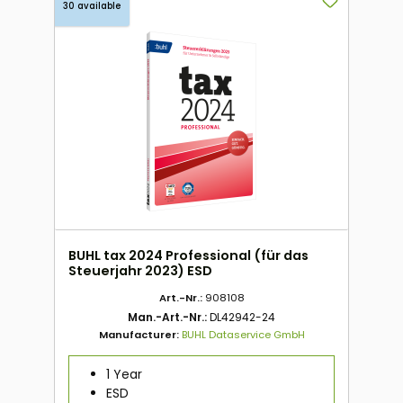
30 available
BUHL tax 2024 Professional (für das
Steuerjahr 2023) ESD
Art.-Nr.:
908108
Man.-Art.-Nr.:
DL42942-24
Manufacturer:
BUHL Dataservice GmbH
1 Year
ESD