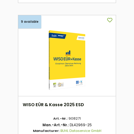
9 available
WISO EÜR & Kasse 2025 ESD
Art.-Nr.:
908271
Man.-Art.-Nr.:
DL42969-25
Manufacturer:
BUHL Dataservice GmbH