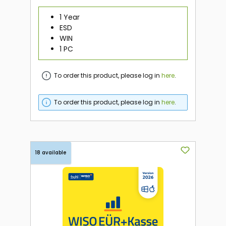
1 Year
ESD
WIN
1 PC
To order this product, please log in
here
.
To order this product, please log in
here
.
18 available