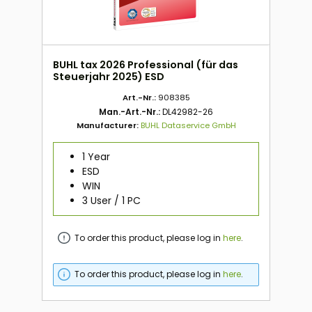
BUHL tax 2026 Professional (für das
Steuerjahr 2025) ESD
Art.-Nr.:
908385
Man.-Art.-Nr.:
DL42982-26
Manufacturer:
BUHL Dataservice GmbH
1 Year
ESD
WIN
3 User / 1 PC
To order this product, please log in
here
.
To order this product, please log in
here
.