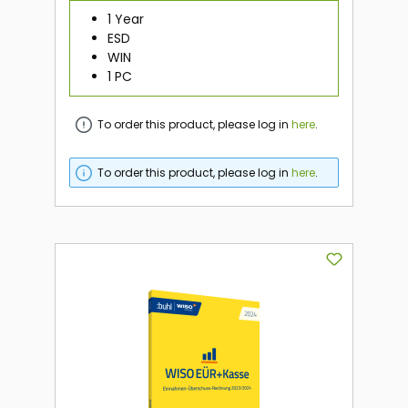
1 Year
ESD
WIN
1 PC
To order this product, please log in
here
.
To order this product, please log in
here
.