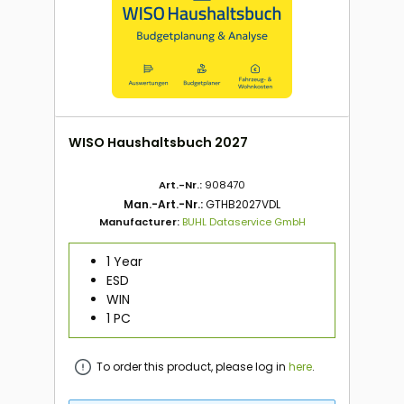
WISO Haushaltsbuch 2027
Art.-Nr.:
908470
Man.-Art.-Nr.:
GTHB2027VDL
Manufacturer:
BUHL Dataservice GmbH
1 Year
ESD
WIN
1 PC
To order this product, please log in
here
.