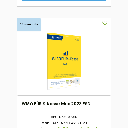
32 available
WISO EÜR & Kasse:Mac 2023 ESD
Art.-Nr.:
907915
Man.-Art.-Nr.:
DL42921-23