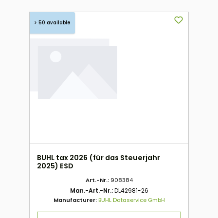
> 50 available
BUHL tax 2026 (für das Steuerjahr
2025) ESD
Art.-Nr.:
908384
Man.-Art.-Nr.:
DL42981-26
Manufacturer:
BUHL Dataservice GmbH