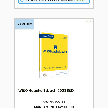
10 available
WISO Haushaltsbuch 2023 ESD
Art.-Nr.:
907766
Man.-Art.-Nr.:
DL42908-23