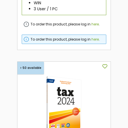
WIN
3 User / 1 PC
To order this product, please log in
here
.
To order this product, please log in
here
.
> 50 available