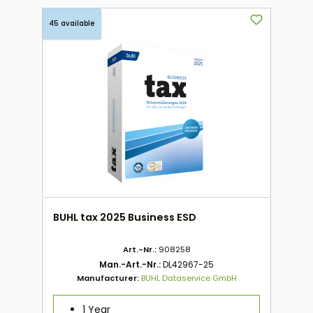
45 available
BUHL tax 2025 Business ESD
Art.-Nr.:
908258
Man.-Art.-Nr.:
DL42967-25
Manufacturer:
BUHL Dataservice GmbH
1 Year