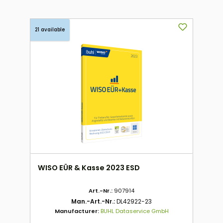
21 available
WISO EÜR & Kasse 2023 ESD
Art.-Nr.:
907914
Man.-Art.-Nr.:
DL42922-23
Manufacturer:
BUHL Dataservice GmbH