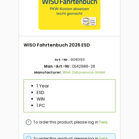
WISO Fahrtenbuch 2026 ESD
Art.-Nr.:
908393
Man.-Art.-Nr.:
DL42986-26
Manufacturer:
BUHL Dataservice GmbH
1 Year
ESD
WIN
1 PC
To order this product, please log in
here
.
To order this product, please log in
here
.