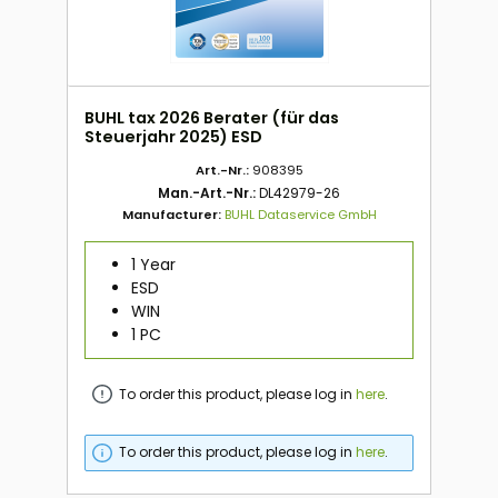
BUHL tax 2026 Berater (für das
Steuerjahr 2025) ESD
Art.-Nr.:
908395
Man.-Art.-Nr.:
DL42979-26
Manufacturer:
BUHL Dataservice GmbH
1 Year
ESD
WIN
1 PC
To order this product, please log in
here
.
To order this product, please log in
here
.