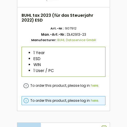
BUHL tax 2023 (für das Steuerjahr
2022) ESD
Art.-Nr.:
907912
Man.-Art.-Nr.:
DL42913-23
Manufacturer:
BUHL Dataservice GmbH
1 Year
ESD
WIN
1 User / PC
To order this product, please log in
here
.
To order this product, please log in
here
.