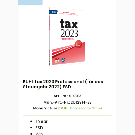
BUHL tax 2023 Professional (für das
Steuerjahr 2022) ESD
Art.-Nr.:
907913
Man.-Art.-Nr.:
DL42914-23
Manufacturer:
BUHL Dataservice GmbH
1 Year
ESD
WIN