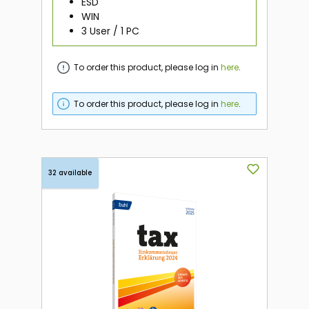
ESD
WIN
3 User / 1 PC
To order this product, please log in
here
.
To order this product, please log in
here
.
32 available