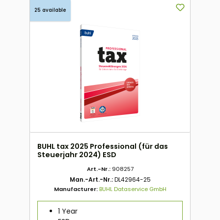
25 available
BUHL tax 2025 Professional (für das
Steuerjahr 2024) ESD
Art.-Nr.:
908257
Man.-Art.-Nr.:
DL42964-25
Manufacturer:
BUHL Dataservice GmbH
1 Year