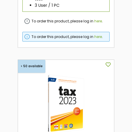
3 User / 1 PC
To order this product, please log in
here
.
To order this product, please log in
here
.
> 50 available