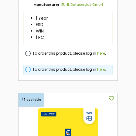
Manufacturer:
BUHL Dataservice GmbH
1 Year
ESD
WIN
1 PC
To order this product, please log in
here
.
To order this product, please log in
here
.
47 available