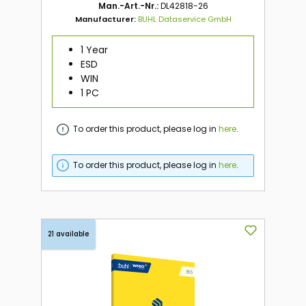
Man.-Art.-Nr.:
DL42818-26
Manufacturer:
BUHL Dataservice GmbH
1 Year
ESD
WIN
1 PC
To order this product, please log in
here
.
To order this product, please log in
here
.
21 available