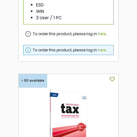
ESD
WIN
3 User / 1 PC
To order this product, please log in
here
.
To order this product, please log in
here
.
> 50 available