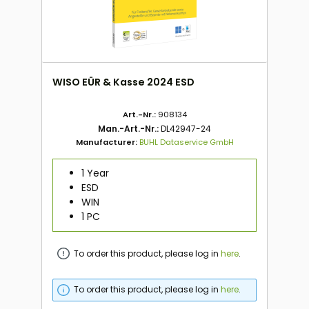
WISO EÜR & Kasse 2024 ESD
Art.-Nr.:
908134
Man.-Art.-Nr.:
DL42947-24
Manufacturer:
BUHL Dataservice GmbH
1 Year
ESD
WIN
1 PC
To order this product, please log in
here
.
To order this product, please log in
here
.