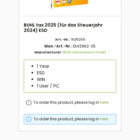
BUHL tax 2025 (für das Steuerjahr
2024) ESD
Art.-Nr.:
908256
Man.-Art.-Nr.:
DL42962-25
Manufacturer:
BUHL Dataservice GmbH
1 Year
ESD
WIN
1 User / PC
To order this product, please log in
here
.
To order this product, please log in
here
.