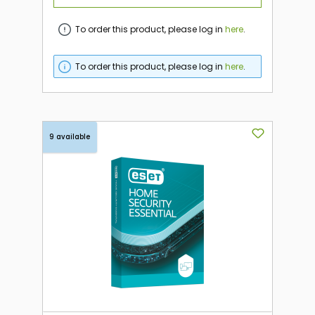
To order this product, please log in
here
.
To order this product, please log in
here
.
9 available