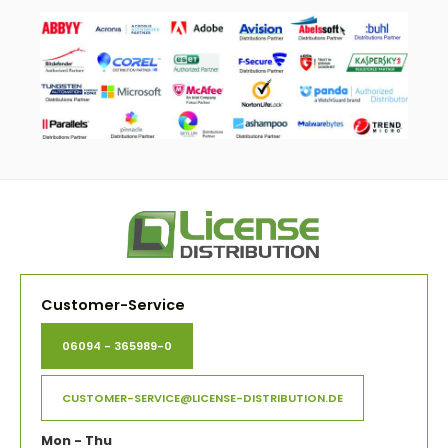
Customer-Service
06094 - 365989-0
CUSTOMER-SERVICE@LICENSE-DISTRIBUTION.DE
Mon - Thu