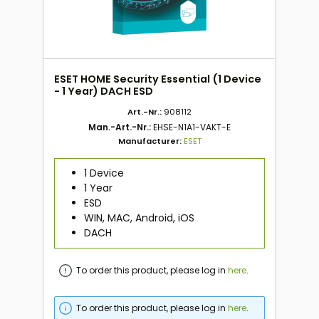
ESET HOME Security Essential (1 Device
- 1 Year) DACH ESD
Art.-Nr.:
908112
Man.-Art.-Nr.:
EHSE-N1A1-VAKT-E
Manufacturer:
ESET
1 Device
1 Year
ESD
WIN, MAC, Android, iOS
DACH
To order this product, please log in
here
.
To order this product, please log in
here
.