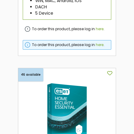
WIN, MAC, Android, iOS
DACH
5 Device
To order this product, please log in
here
.
To order this product, please log in
here
.
46 available