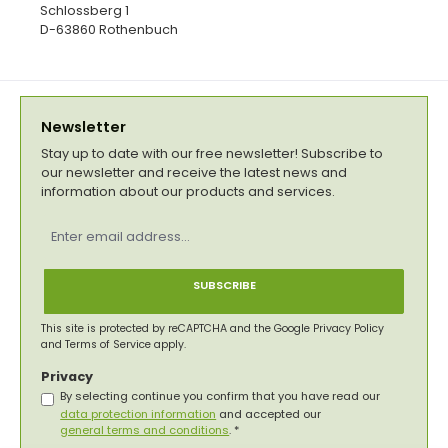
Schlossberg 1
D-63860 Rothenbuch
Newsletter
Stay up to date with our free newsletter! Subscribe to
our newsletter and receive the latest news and
information about our products and services.
Email
address
*
SUBSCRIBE
This site is protected by reCAPTCHA and the Google
Privacy Policy
and
Terms of Service
apply.
Privacy
By selecting continue you confirm that you have read our
data protection information
and accepted our
general terms and conditions
.
*