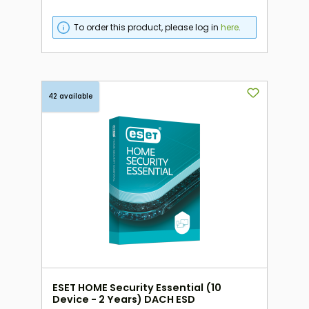
To order this product, please log in
here
.
42 available
ESET HOME Security Essential (10
Device - 2 Years) DACH ESD