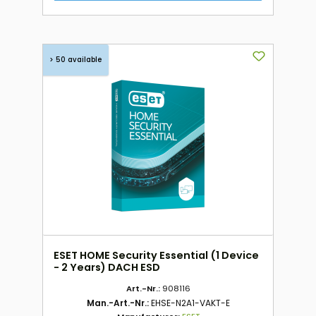
> 50 available
ESET HOME Security Essential (1 Device
- 2 Years) DACH ESD
Art.-Nr.:
908116
Man.-Art.-Nr.:
EHSE-N2A1-VAKT-E