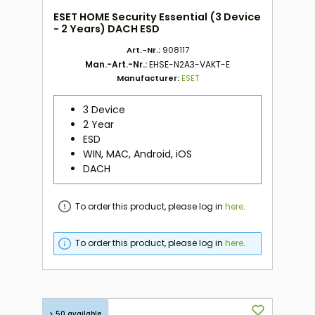
ESET HOME Security Essential (3 Device
- 2 Years) DACH ESD
Art.-Nr.:
908117
Man.-Art.-Nr.:
EHSE-N2A3-VAKT-E
Manufacturer:
ESET
3 Device
2 Year
ESD
WIN, MAC, Android, iOS
DACH
To order this product, please log in
here
.
To order this product, please log in
here
.
> 50 available