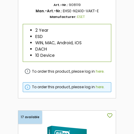
Art.-Nr.:
908119
Man.-Art.-Nr.:
EHSE-N2A10-VAKT-E
Manufacturer:
ESET
2 Year
ESD
WIN, MAC, Android, iOS
DACH
10 Device
To order this product, please log in
here
.
To order this product, please log in
here
.
17 available