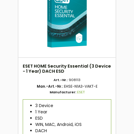
ESET HOME Security Essential (3 Device
- 1 Year) DACH ESD
Art.-Nr.:
908113
Man.-Art.-Nr.:
EHSE-N1A3-VAKT-E
Manufacturer:
ESET
3 Device
1 Year
ESD
WIN, MAC, Android, iOS
DACH