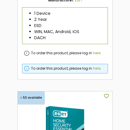
Manufacturer:
ESET
1 Device
2 Year
ESD
WIN, MAC, Android, iOS
DACH
To order this product, please log in
here
.
To order this product, please log in
here
.
> 50 available