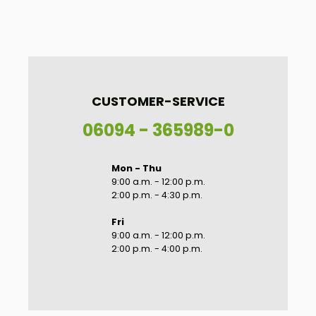
CUSTOMER-SERVICE
06094 - 365989-0
Mon - Thu
9:00 a.m. - 12:00 p.m.
2:00 p.m. - 4:30 p.m.
Fri
9:00 a.m. - 12:00 p.m.
2:00 p.m. - 4:00 p.m.