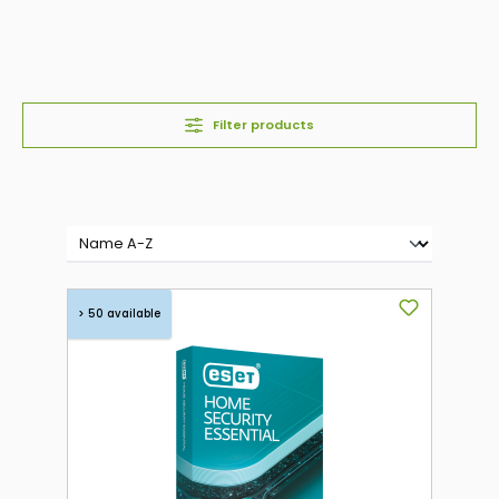
Filter products
> 50 available