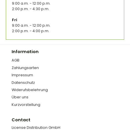
9:00 a.m. - 12:00 p.m.
2:00 p.m. - 4:30 p.m.
Fri
9:00 a.m. - 12:00 p.m.
2:00 p.m. - 4:00 p.m.
Information
AGB
Zahlungsarten
Impressum
Datenschutz
Widerufsbelehrung
Über uns
Kurzvorstellung
Contact
License Distribution GmbH