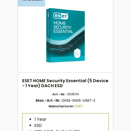
ESET HOME Security Essential (5 Device
- 1 Year) DACH ESD
Art.-Nr.:
908114
Man.-Art.-Nr.:
EHSE-N1A5-VAKT-E
Manufacturer:
ESET
1 Year
ESD