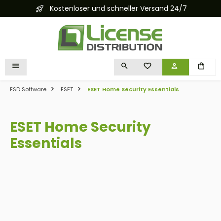
Kostenloser und schneller Versand 24/7
in content
YOU HAVE 0 WISHLIST I
ESD Software
ESET
ESET Home Security Essentials
ESET Home Security
Essentials