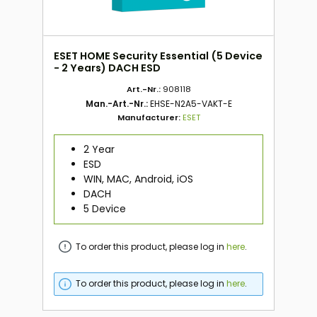
ESET HOME Security Essential (5 Device
- 2 Years) DACH ESD
Art.-Nr.:
908118
Man.-Art.-Nr.:
EHSE-N2A5-VAKT-E
Manufacturer:
ESET
2 Year
ESD
WIN, MAC, Android, iOS
DACH
5 Device
To order this product, please log in
here
.
To order this product, please log in
here
.