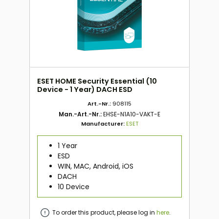
ESET HOME Security Essential (10
Device - 1 Year) DACH ESD
Art.-Nr.:
908115
Man.-Art.-Nr.:
EHSE-N1A10-VAKT-E
Manufacturer:
ESET
1 Year
ESD
WIN, MAC, Android, iOS
DACH
10 Device
To order this product, please log in
here
.